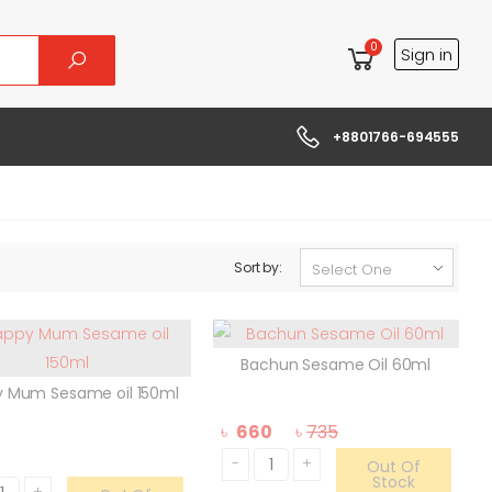
0
Sign in
+8801766-694555
Sort by:
Bachun Sesame Oil 60ml
 Mum Sesame oil 150ml
৳
660
৳
735
-
+
Out Of
Stock