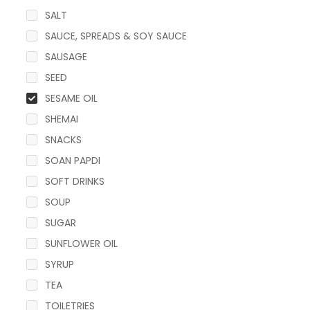
SALT
SAUCE, SPREADS & SOY SAUCE
SAUSAGE
SEED
SESAME OIL
SHEMAI
SNACKS
SOAN PAPDI
SOFT DRINKS
SOUP
SUGAR
SUNFLOWER OIL
SYRUP
TEA
TOILETRIES