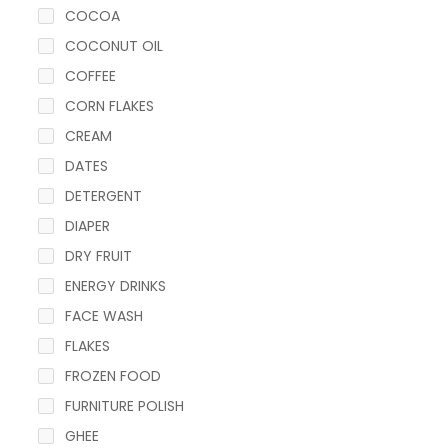
COCOA
COCONUT OIL
COFFEE
CORN FLAKES
CREAM
DATES
DETERGENT
DIAPER
DRY FRUIT
ENERGY DRINKS
FACE WASH
FLAKES
FROZEN FOOD
FURNITURE POLISH
GHEE