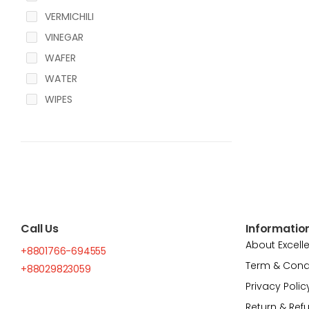
VERMICHILI
VINEGAR
WAFER
WATER
WIPES
Call Us
Informatio
About Excell
+8801766-694555
Term & Cond
+88029823059
Privacy Polic
Return & Ref