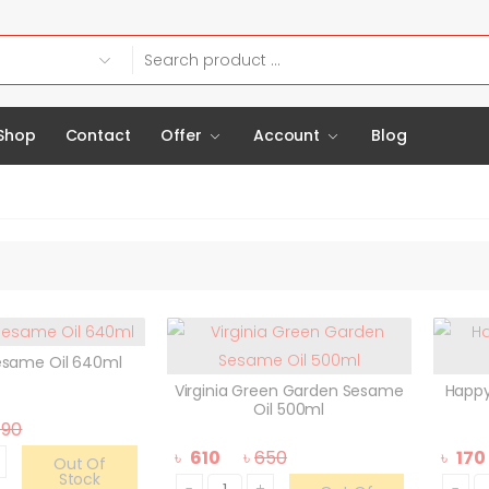
Shop
Contact
Offer
Account
Blog
esame Oil 640ml
Virginia Green Garden Sesame
Happy
Oil 500ml
790
৳
610
৳
650
৳
170
Out Of
Stock