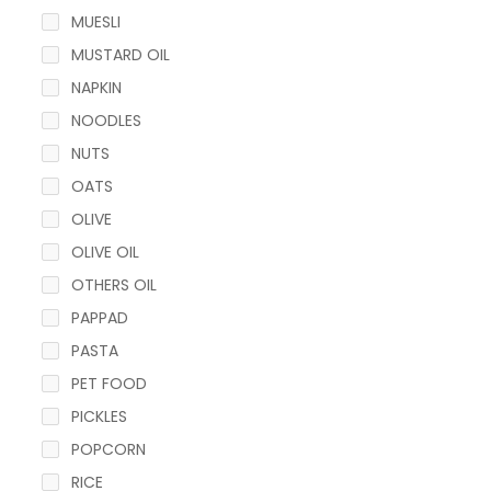
MUESLI
MUSTARD OIL
NAPKIN
NOODLES
NUTS
OATS
OLIVE
OLIVE OIL
OTHERS OIL
PAPPAD
PASTA
PET FOOD
PICKLES
POPCORN
RICE