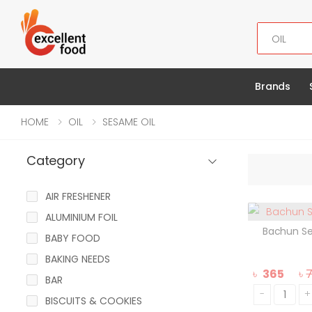
Search
Brands
HOME
OIL
SESAME OIL
Category
AIR FRESHENER
ALUMINIUM FOIL
Bachun S
BABY FOOD
BAKING NEEDS
৳
365
৳
BAR
-
+
BISCUITS & COOKIES