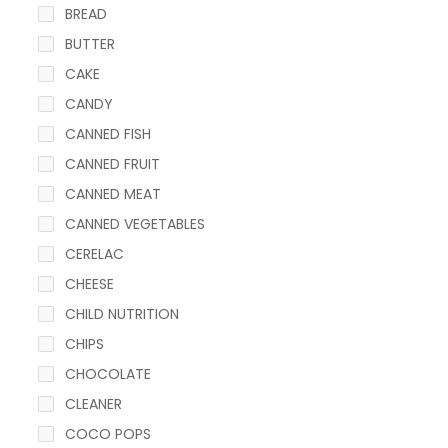
BREAD
BUTTER
CAKE
CANDY
CANNED FISH
CANNED FRUIT
CANNED MEAT
CANNED VEGETABLES
CERELAC
CHEESE
CHILD NUTRITION
CHIPS
CHOCOLATE
CLEANER
COCO POPS