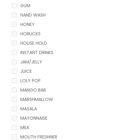
GUM
HAND WASH
HONEY
HORLICKS
HOUSE HOLD
INSTANT DRINKS
JAM/JELLY
JUICE
LOLY POP
MANGO BAR
MARSHMALLOW
MASALA
MAYONNAISE
MILK
MOUTH FRESHNER