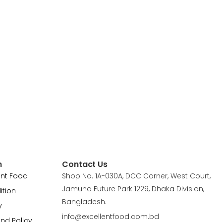
n
Contact Us
ent Food
Shop No. 1A-030A, DCC Corner, West Court,
Jamuna Future Park 1229, Dhaka Division,
ition
Bangladesh.
y
info@excellentfood.com.bd
und Policy