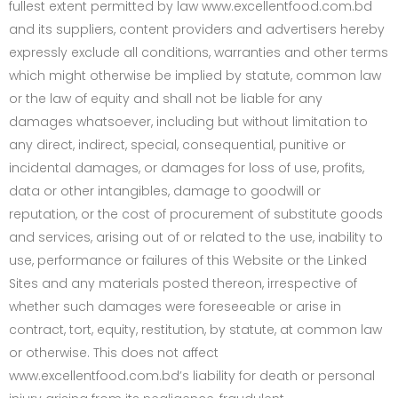
fullest extent permitted by law www.excellentfood.com.bd
and its suppliers, content providers and advertisers hereby
expressly exclude all conditions, warranties and other terms
which might otherwise be implied by statute, common law
or the law of equity and shall not be liable for any
damages whatsoever, including but without limitation to
any direct, indirect, special, consequential, punitive or
incidental damages, or damages for loss of use, profits,
data or other intangibles, damage to goodwill or
reputation, or the cost of procurement of substitute goods
and services, arising out of or related to the use, inability to
use, performance or failures of this Website or the Linked
Sites and any materials posted thereon, irrespective of
whether such damages were foreseeable or arise in
contract, tort, equity, restitution, by statute, at common law
or otherwise. This does not affect
www.excellentfood.com.bd’s liability for death or personal