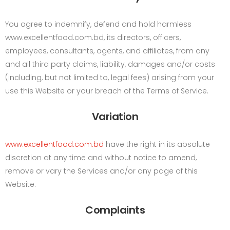
You agree to indemnify, defend and hold harmless
www.excellentfood.com.bd, its directors, officers,
employees, consultants, agents, and affiliates, from any
and all third party claims, liability, damages and/or costs
(including, but not limited to, legal fees) arising from your
use this Website or your breach of the Terms of Service.
Variation
www.excellentfood.com.bd
have the right in its absolute
discretion at any time and without notice to amend,
remove or vary the Services and/or any page of this
Website.
Complaints