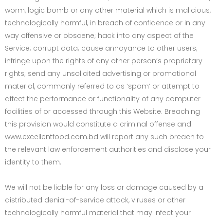
worm, logic bomb or any other material which is malicious,
technologically harmful, in breach of confidence or in any
way offensive or obscene; hack into any aspect of the
Service; corrupt data; cause annoyance to other users;
infringe upon the rights of any other person’s proprietary
rights; send any unsolicited advertising or promotional
material, commonly referred to as ‘spam’ or attempt to
affect the performance or functionality of any computer
facilities of or accessed through this Website. Breaching
this provision would constitute a criminal offense and
www.excellentfood.com.bd will report any such breach to
the relevant law enforcement authorities and disclose your
identity to them.
We will not be liable for any loss or damage caused by a
distributed denial-of-service attack, viruses or other
technologically harmful material that may infect your