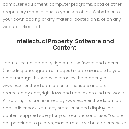
computer equipment, computer programs, data or other
proprietary material due to your use of this Website or to
your downloading of any material posted on it, or on any
website linked to it.
Intellectual Property, Software and
Content
The intellectual property rights in all software and content
(including photographic images) made available to you
on or through this Website remains the property of
www.excellentfood.com.bd or its licensors and are
protected by copyright laws and treaties around the world.
All such rights are reserved by www.excellentfood.com.bd
and its licensors. You may store, print and display the
content supplied solely for your own personal use. You are
not permitted to publish, manipulate, distribute or otherwise