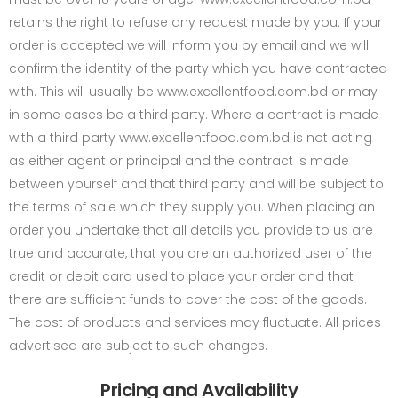
retains the right to refuse any request made by you. If your
order is accepted we will inform you by email and we will
confirm the identity of the party which you have contracted
with. This will usually be www.excellentfood.com.bd or may
in some cases be a third party. Where a contract is made
with a third party www.excellentfood.com.bd is not acting
as either agent or principal and the contract is made
between yourself and that third party and will be subject to
the terms of sale which they supply you. When placing an
order you undertake that all details you provide to us are
true and accurate, that you are an authorized user of the
credit or debit card used to place your order and that
there are sufficient funds to cover the cost of the goods.
The cost of products and services may fluctuate. All prices
advertised are subject to such changes.
Pricing and Availability