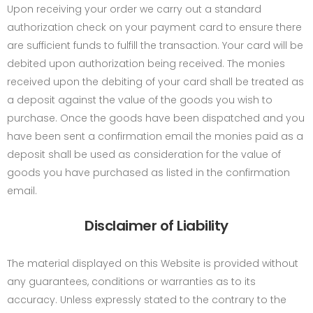
Upon receiving your order we carry out a standard
authorization check on your payment card to ensure there
are sufficient funds to fulfill the transaction. Your card will be
debited upon authorization being received. The monies
received upon the debiting of your card shall be treated as
a deposit against the value of the goods you wish to
purchase. Once the goods have been dispatched and you
have been sent a confirmation email the monies paid as a
deposit shall be used as consideration for the value of
goods you have purchased as listed in the confirmation
email.
Disclaimer of Liability
The material displayed on this Website is provided without
any guarantees, conditions or warranties as to its
accuracy. Unless expressly stated to the contrary to the