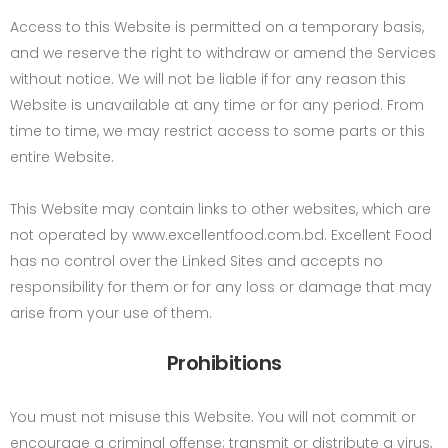
Access to this Website is permitted on a temporary basis,
and we reserve the right to withdraw or amend the Services
without notice. We will not be liable if for any reason this
Website is unavailable at any time or for any period. From
time to time, we may restrict access to some parts or this
entire Website.
This Website may contain links to other websites, which are
not operated by www.excellentfood.com.bd. Excellent Food
has no control over the Linked Sites and accepts no
responsibility for them or for any loss or damage that may
arise from your use of them.
Prohibitions
You must not misuse this Website. You will not commit or
encourage a criminal offense; transmit or distribute a virus,