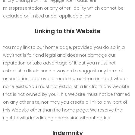
injury arising from its negligence, fraudulent
misrepresentation or any other liability which cannot be
excluded or limited under applicable law.
Linking to this Website
You may link to our home page, provided you do so in a
way that is fair and legal and does not damage our
reputation or take advantage of it, but you must not
establish a link in such a way as to suggest any form of
association, approval or endorsement on our part where
none exists. You must not establish a link from any website
that is not owned by you. This Website must not be framed
on any other site, nor may you create a link to any part of
this Website other than the home page. We reserve the
right to withdraw linking permission without notice.
Indemnity