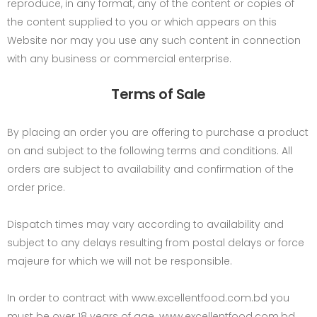
reproduce, in any format, any of the content or copies of
the content supplied to you or which appears on this
Website nor may you use any such content in connection
with any business or commercial enterprise.
Terms of Sale
By placing an order you are offering to purchase a product
on and subject to the following terms and conditions. All
orders are subject to availability and confirmation of the
order price.
Dispatch times may vary according to availability and
subject to any delays resulting from postal delays or force
majeure for which we will not be responsible.
In order to contract with www.excellentfood.com.bd you
must be over 18 years of age. www.excellentfood.com.bd