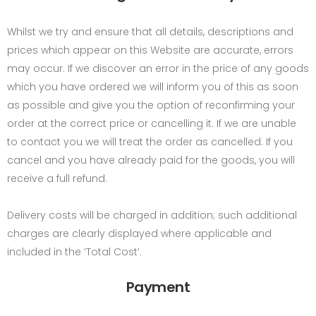
Whilst we try and ensure that all details, descriptions and
prices which appear on this Website are accurate, errors
may occur. If we discover an error in the price of any goods
which you have ordered we will inform you of this as soon
as possible and give you the option of reconfirming your
order at the correct price or cancelling it. If we are unable
to contact you we will treat the order as cancelled. If you
cancel and you have already paid for the goods, you will
receive a full refund.
Delivery costs will be charged in addition; such additional
charges are clearly displayed where applicable and
included in the ‘Total Cost’.
Payment