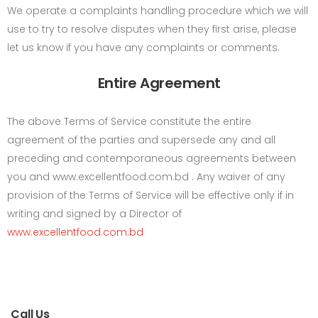
We operate a complaints handling procedure which we will
use to try to resolve disputes when they first arise, please
let us know if you have any complaints or comments.
Entire Agreement
The above Terms of Service constitute the entire
agreement of the parties and supersede any and all
preceding and contemporaneous agreements between
you and www.excellentfood.com.bd . Any waiver of any
provision of the Terms of Service will be effective only if in
writing and signed by a Director of
www.excellentfood.com.bd
Call Us