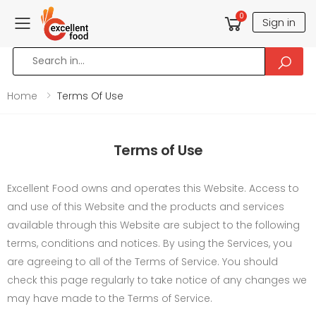
0
Sign in
Toggle mobile menu
Home
Terms Of Use
Terms of Use
Excellent Food owns and operates this Website. Access to
and use of this Website and the products and services
available through this Website are subject to the following
terms, conditions and notices. By using the Services, you
are agreeing to all of the Terms of Service. You should
check this page regularly to take notice of any changes we
may have made to the Terms of Service.