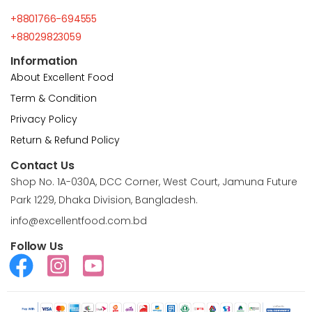
+8801766-694555
+88029823059
Information
About Excellent Food
Term & Condition
Privacy Policy
Return & Refund Policy
Contact Us
Shop No. 1A-030A, DCC Corner, West Court, Jamuna Future
Park 1229, Dhaka Division, Bangladesh.
info@excellentfood.com.bd
Follow Us