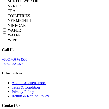
SUNFLOWER OIL
SYRUP
TEA
TOILETRIES
VERMICHILI
VINEGAR
WAFER
WATER
WIPES
Call Us
+8801766-694555
+88029823059
Information
About Excellent Food
Term & Condition
Privacy Policy
Return & Refund Policy
Contact Us