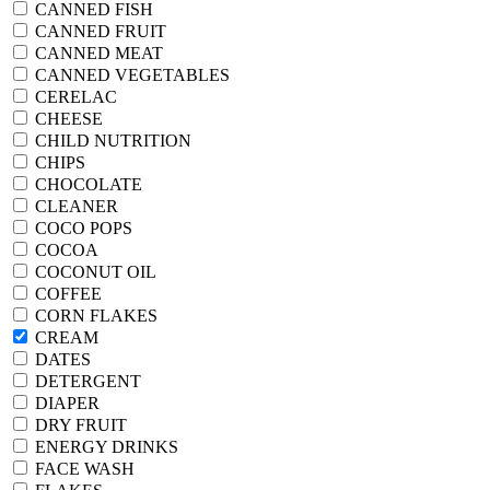
CANNED FISH
CANNED FRUIT
CANNED MEAT
CANNED VEGETABLES
CERELAC
CHEESE
CHILD NUTRITION
CHIPS
CHOCOLATE
CLEANER
COCO POPS
COCOA
COCONUT OIL
COFFEE
CORN FLAKES
CREAM
DATES
DETERGENT
DIAPER
DRY FRUIT
ENERGY DRINKS
FACE WASH