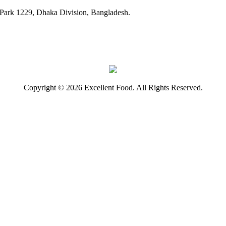
ark 1229, Dhaka Division, Bangladesh.
Copyright © 2026 Excellent Food. All Rights Reserved.