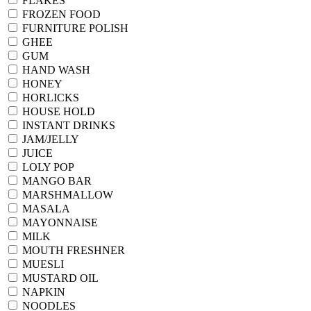
FLAKES
FROZEN FOOD
FURNITURE POLISH
GHEE
GUM
HAND WASH
HONEY
HORLICKS
HOUSE HOLD
INSTANT DRINKS
JAM/JELLY
JUICE
LOLY POP
MANGO BAR
MARSHMALLOW
MASALA
MAYONNAISE
MILK
MOUTH FRESHNER
MUESLI
MUSTARD OIL
NAPKIN
NOODLES