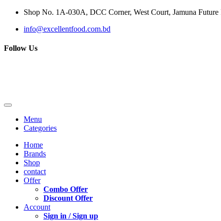
Shop No. 1A-030A, DCC Corner, West Court, Jamuna Future P
info@excellentfood.com.bd
Follow Us
Menu
Categories
Home
Brands
Shop
contact
Offer
Combo Offer
Discount Offer
Account
Sign in / Sign up