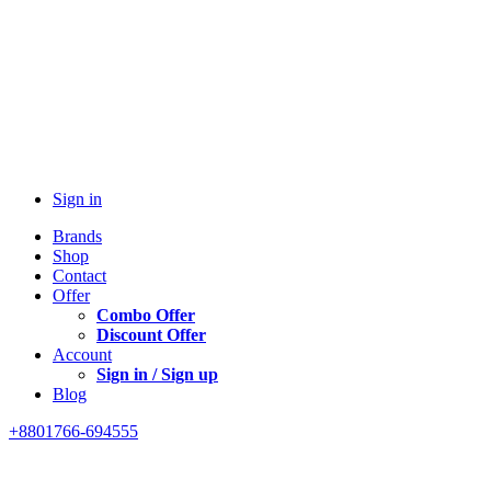
Sign in
Brands
Shop
Contact
Offer
Combo Offer
Discount Offer
Account
Sign in / Sign up
Blog
+8801766-694555