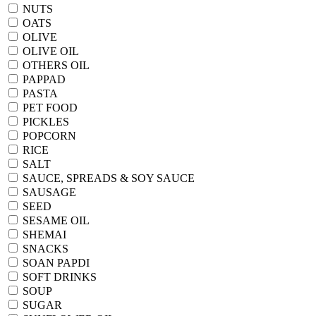
NUTS
OATS
OLIVE
OLIVE OIL
OTHERS OIL
PAPPAD
PASTA
PET FOOD
PICKLES
POPCORN
RICE
SALT
SAUCE, SPREADS & SOY SAUCE
SAUSAGE
SEED
SESAME OIL
SHEMAI
SNACKS
SOAN PAPDI
SOFT DRINKS
SOUP
SUGAR