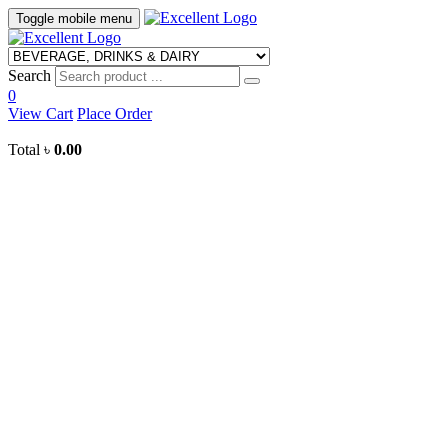
Toggle mobile menu
Search
0
View Cart
Place Order
Total
৳
0.00