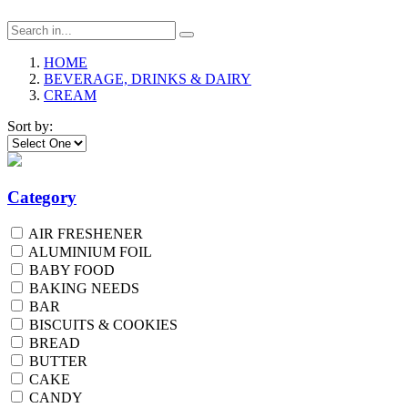
HOME
BEVERAGE, DRINKS & DAIRY
CREAM
Sort by:
Category
AIR FRESHENER
ALUMINIUM FOIL
BABY FOOD
BAKING NEEDS
BAR
BISCUITS & COOKIES
BREAD
BUTTER
CAKE
CANDY