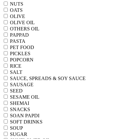
NUTS
OATS
OLIVE
OLIVE OIL
OTHERS OIL
PAPPAD
PASTA
PET FOOD
PICKLES
POPCORN
RICE
SALT
SAUCE, SPREADS & SOY SAUCE
SAUSAGE
SEED
SESAME OIL
SHEMAI
SNACKS
SOAN PAPDI
SOFT DRINKS
SOUP
SUGAR