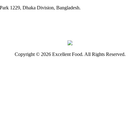
ark 1229, Dhaka Division, Bangladesh.
Copyright © 2026 Excellent Food. All Rights Reserved.