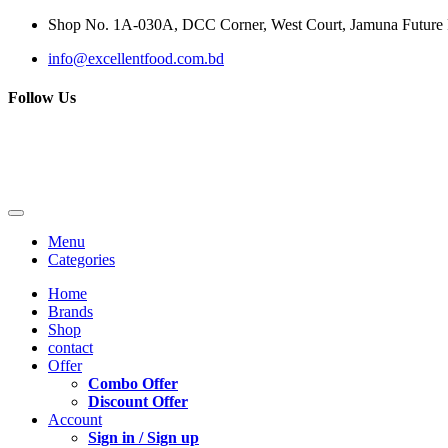
Shop No. 1A-030A, DCC Corner, West Court, Jamuna Future P
info@excellentfood.com.bd
Follow Us
Menu
Categories
Home
Brands
Shop
contact
Offer
Combo Offer
Discount Offer
Account
Sign in / Sign up