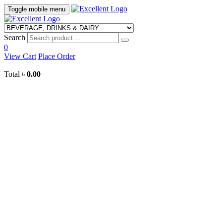
Toggle mobile menu
Search
0
View Cart
Place Order
Total
৳
0.00