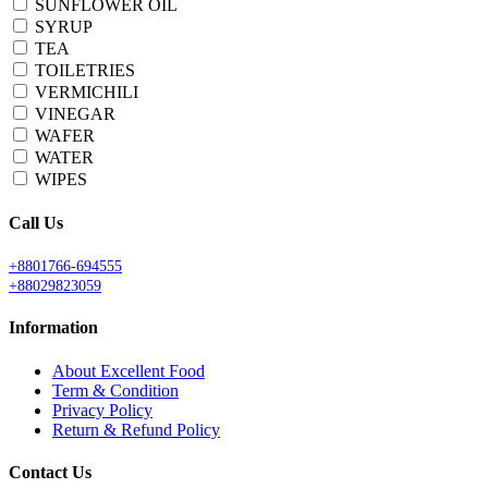
SUNFLOWER OIL
SYRUP
TEA
TOILETRIES
VERMICHILI
VINEGAR
WAFER
WATER
WIPES
Call Us
+8801766-694555
+88029823059
Information
About Excellent Food
Term & Condition
Privacy Policy
Return & Refund Policy
Contact Us