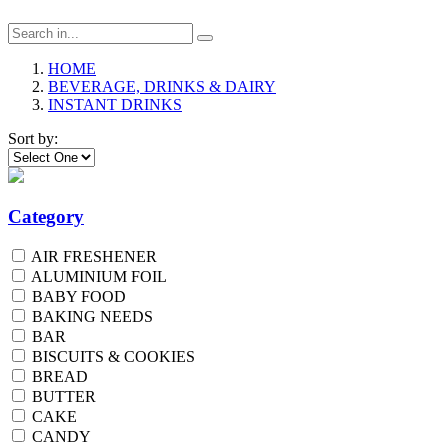
HOME
BEVERAGE, DRINKS & DAIRY
INSTANT DRINKS
Sort by:
Category
AIR FRESHENER
ALUMINIUM FOIL
BABY FOOD
BAKING NEEDS
BAR
BISCUITS & COOKIES
BREAD
BUTTER
CAKE
CANDY