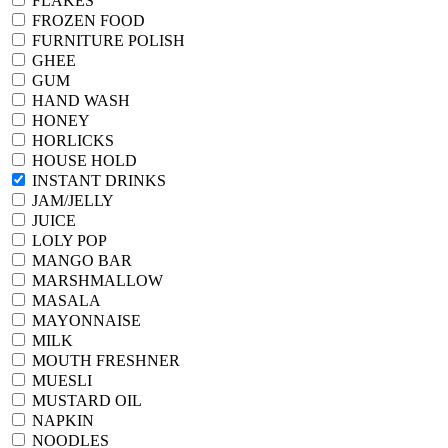
FLAKES
FROZEN FOOD
FURNITURE POLISH
GHEE
GUM
HAND WASH
HONEY
HORLICKS
HOUSE HOLD
INSTANT DRINKS
JAM/JELLY
JUICE
LOLY POP
MANGO BAR
MARSHMALLOW
MASALA
MAYONNAISE
MILK
MOUTH FRESHNER
MUESLI
MUSTARD OIL
NAPKIN
NOODLES