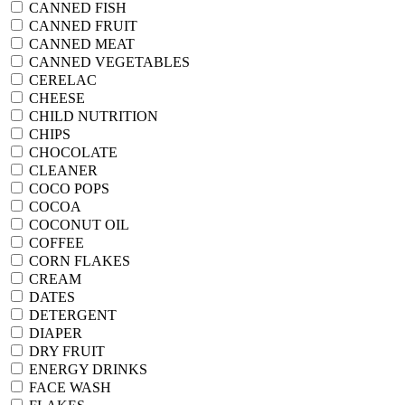
CANNED FISH
CANNED FRUIT
CANNED MEAT
CANNED VEGETABLES
CERELAC
CHEESE
CHILD NUTRITION
CHIPS
CHOCOLATE
CLEANER
COCO POPS
COCOA
COCONUT OIL
COFFEE
CORN FLAKES
CREAM
DATES
DETERGENT
DIAPER
DRY FRUIT
ENERGY DRINKS
FACE WASH