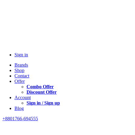
Sign in
Brands
Shop
Contact
Offer
Combo Offer
Discount Offer
Account
Sign in / Sign up
Blog
+8801766-694555