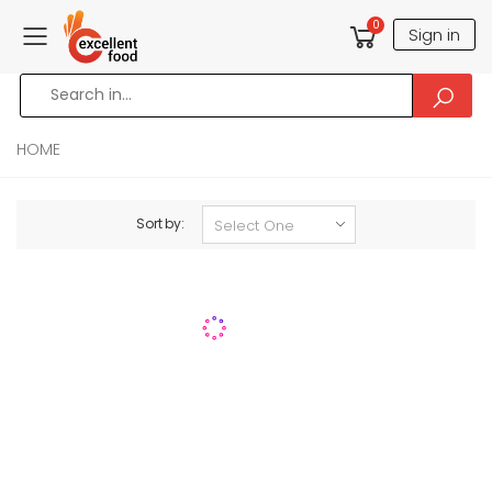
0
Sign in
Toggle mobile menu
HOME
Sort by: