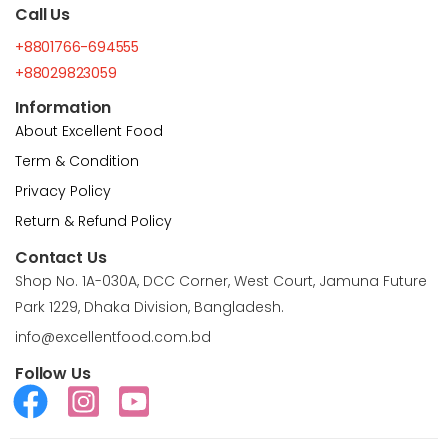
Call Us
+8801766-694555
+88029823059
Information
About Excellent Food
Term & Condition
Privacy Policy
Return & Refund Policy
Contact Us
Shop No. 1A-030A, DCC Corner, West Court, Jamuna Future
Park 1229, Dhaka Division, Bangladesh.
info@excellentfood.com.bd
Follow Us