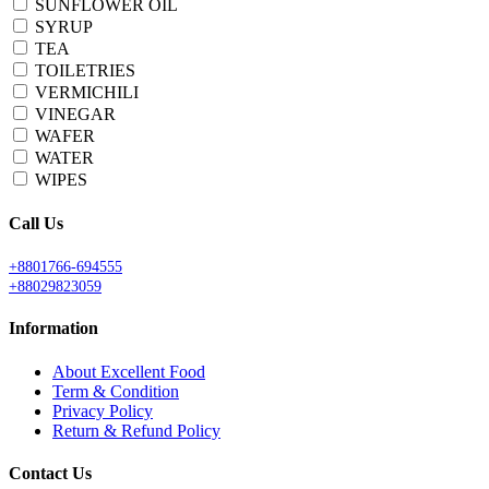
SUNFLOWER OIL
SYRUP
TEA
TOILETRIES
VERMICHILI
VINEGAR
WAFER
WATER
WIPES
Call Us
+8801766-694555
+88029823059
Information
About Excellent Food
Term & Condition
Privacy Policy
Return & Refund Policy
Contact Us