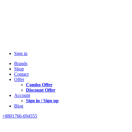
Sign in
Brands
Shop
Contact
Offer
Combo Offer
Discount Offer
Account
Sign in / Sign up
Blog
+8801766-694555