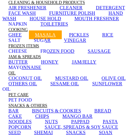
CLEANING & HOUSEHOLD PRODUCTS
AIR FRESHENER
CLEANER
DETERGENT
FACE WASH
FURNITURE POLISH
HAND
WASH
HOUSE HOLD
MOUTH FRESHNER
NAPKIN
TOILETRIES
COOKING
GHEE
MASALA
PICKLES
RICE
SALT
SUGAR
VINEGAR
FROZEN ITEMS
CHEESE
FROZEN FOOD
SAUSAGE
JAM & SPREADS
BUTTER
HONEY
JAM/JELLY
MAYONNAISE
OIL
COCONUT OIL
MUSTARD OIL
OLIVE OIL
OTHERS OIL
SESAME OIL
SUNFLOWER
OIL
PET CARE
PET FOOD
SNACKS & OTHERS
BAR
BISCUITS & COOKIES
BREAD
CAKE
CHIPS
MANGO BAR
NOODLES
NUTS
PAPPAD
PASTA
POPCORN
SAUCE, SPREADS & SOY SAUCE
SEED
SHEMAI
SNACKS
SOAN