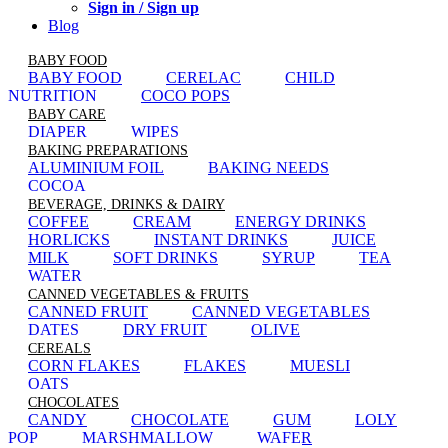
Sign in / Sign up
Blog
BABY FOOD
BABY FOOD
CERELAC
CHILD
NUTRITION
COCO POPS
BABY CARE
DIAPER
WIPES
BAKING PREPARATIONS
ALUMINIUM FOIL
BAKING NEEDS
COCOA
BEVERAGE, DRINKS & DAIRY
COFFEE
CREAM
ENERGY DRINKS
HORLICKS
INSTANT DRINKS
JUICE
MILK
SOFT DRINKS
SYRUP
TEA
WATER
CANNED VEGETABLES & FRUITS
CANNED FRUIT
CANNED VEGETABLES
DATES
DRY FRUIT
OLIVE
CEREALS
CORN FLAKES
FLAKES
MUESLI
OATS
CHOCOLATES
CANDY
CHOCOLATE
GUM
LOLY
POP
MARSHMALLOW
WAFER