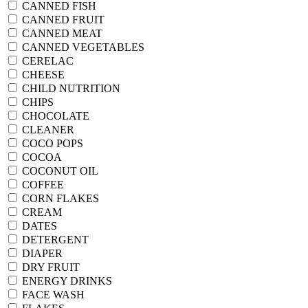
CANNED FISH
CANNED FRUIT
CANNED MEAT
CANNED VEGETABLES
CERELAC
CHEESE
CHILD NUTRITION
CHIPS
CHOCOLATE
CLEANER
COCO POPS
COCOA
COCONUT OIL
COFFEE
CORN FLAKES
CREAM
DATES
DETERGENT
DIAPER
DRY FRUIT
ENERGY DRINKS
FACE WASH