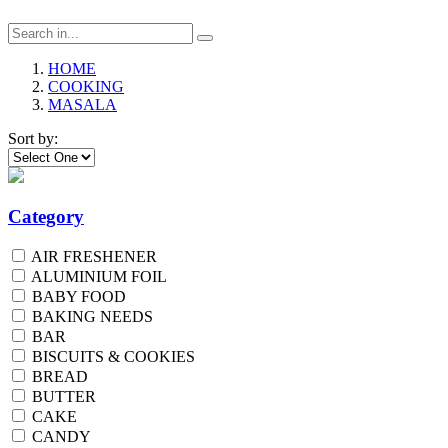
HOME
COOKING
MASALA
Sort by:
Category
AIR FRESHENER
ALUMINIUM FOIL
BABY FOOD
BAKING NEEDS
BAR
BISCUITS & COOKIES
BREAD
BUTTER
CAKE
CANDY