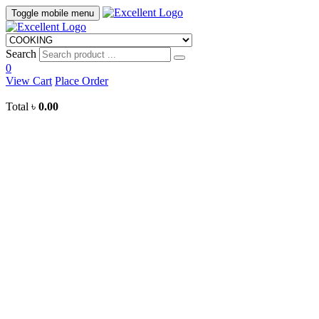
Toggle mobile menu
Search
0
View Cart
Place Order
Total
৳
0.00