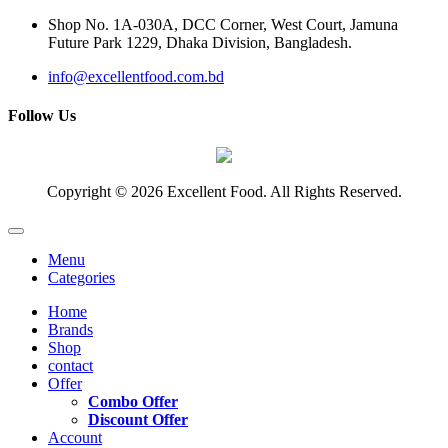
Shop No. 1A-030A, DCC Corner, West Court, Jamuna
Future Park 1229, Dhaka Division, Bangladesh.
info@excellentfood.com.bd
Follow Us
Copyright © 2026 Excellent Food. All Rights Reserved.
Menu
Categories
Home
Brands
Shop
contact
Offer
Combo Offer
Discount Offer
Account