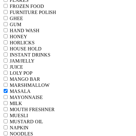
FLAKES
FROZEN FOOD
FURNITURE POLISH
GHEE
GUM
HAND WASH
HONEY
HORLICKS
HOUSE HOLD
INSTANT DRINKS
JAM/JELLY
JUICE
LOLY POP
MANGO BAR
MARSHMALLOW
MASALA
MAYONNAISE
MILK
MOUTH FRESHNER
MUESLI
MUSTARD OIL
NAPKIN
NOODLES