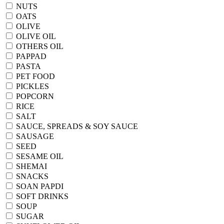
NUTS
OATS
OLIVE
OLIVE OIL
OTHERS OIL
PAPPAD
PASTA
PET FOOD
PICKLES
POPCORN
RICE
SALT
SAUCE, SPREADS & SOY SAUCE
SAUSAGE
SEED
SESAME OIL
SHEMAI
SNACKS
SOAN PAPDI
SOFT DRINKS
SOUP
SUGAR