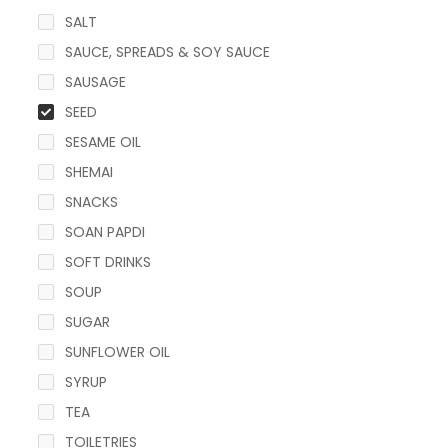
SALT
SAUCE, SPREADS & SOY SAUCE
SAUSAGE
SEED
SESAME OIL
SHEMAI
SNACKS
SOAN PAPDI
SOFT DRINKS
SOUP
SUGAR
SUNFLOWER OIL
SYRUP
TEA
TOILETRIES