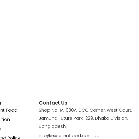
n
Contact Us
ent Food
Shop No. 1A-030A, DCC Corner, West Court,
Jamuna Future Park 1229, Dhaka Division,
ition
Bangladesh.
y
info@excellentfood.com.bd
und Policy