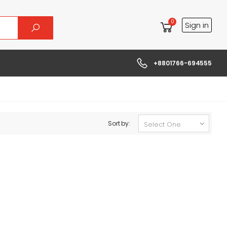
0
Sign in
+8801766-694555
Sort by: