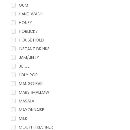
GUM
HAND WASH
HONEY
HORLICKS
HOUSE HOLD
INSTANT DRINKS
JAM/JELLY
JUICE
LOLY POP
MANGO BAR
MARSHMALLOW
MASALA
MAYONNAISE
MILK
MOUTH FRESHNER