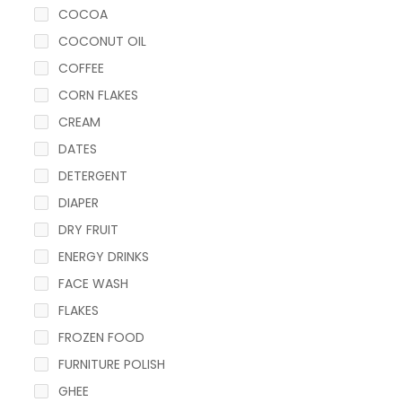
COCOA
COCONUT OIL
COFFEE
CORN FLAKES
CREAM
DATES
DETERGENT
DIAPER
DRY FRUIT
ENERGY DRINKS
FACE WASH
FLAKES
FROZEN FOOD
FURNITURE POLISH
GHEE