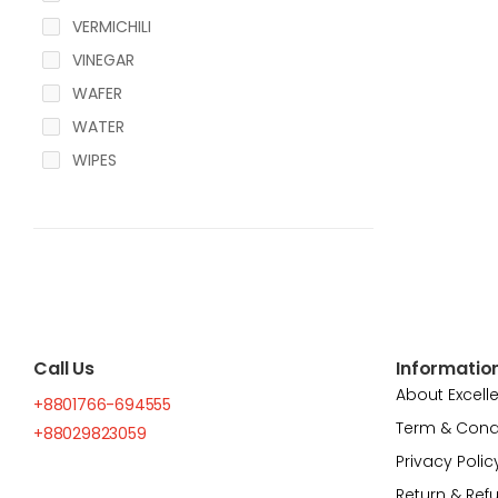
VERMICHILI
VINEGAR
WAFER
WATER
WIPES
Call Us
Informatio
About Excell
+8801766-694555
Term & Cond
+88029823059
Privacy Polic
Return & Ref