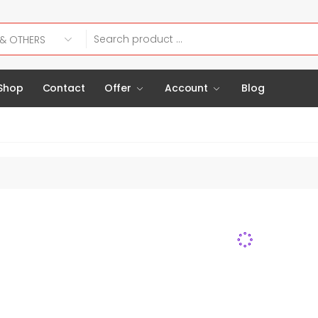
Shop
Contact
Offer
Account
Blog