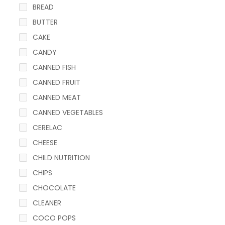
BREAD
BUTTER
CAKE
CANDY
CANNED FISH
CANNED FRUIT
CANNED MEAT
CANNED VEGETABLES
CERELAC
CHEESE
CHILD NUTRITION
CHIPS
CHOCOLATE
CLEANER
COCO POPS