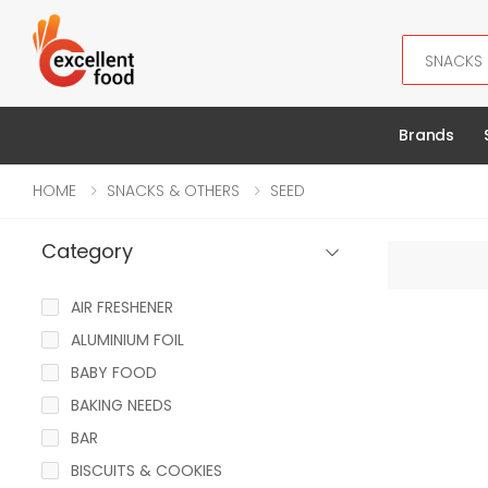
Search
Brands
HOME
SNACKS & OTHERS
SEED
Category
AIR FRESHENER
ALUMINIUM FOIL
BABY FOOD
BAKING NEEDS
BAR
BISCUITS & COOKIES