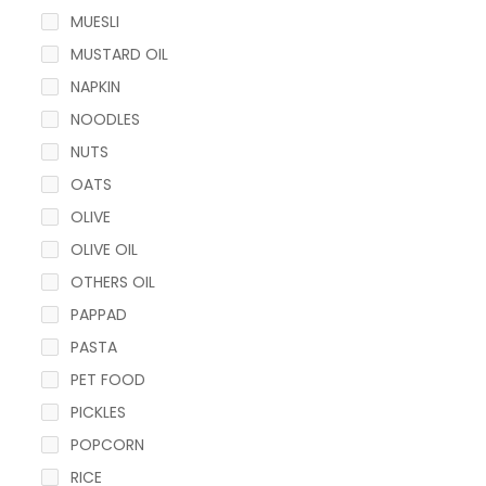
MUESLI
MUSTARD OIL
NAPKIN
NOODLES
NUTS
OATS
OLIVE
OLIVE OIL
OTHERS OIL
PAPPAD
PASTA
PET FOOD
PICKLES
POPCORN
RICE