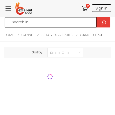
0
Sign in
Toggle mobile menu
HOME
CANNED VEGETABLES & FRUITS
CANNED FRUIT
Sort by: