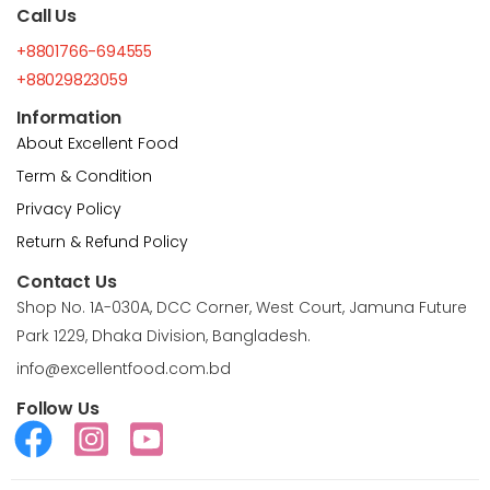
Call Us
+8801766-694555
+88029823059
Information
About Excellent Food
Term & Condition
Privacy Policy
Return & Refund Policy
Contact Us
Shop No. 1A-030A, DCC Corner, West Court, Jamuna Future
Park 1229, Dhaka Division, Bangladesh.
info@excellentfood.com.bd
Follow Us