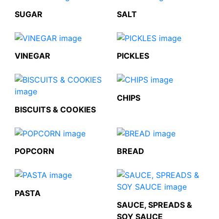
SUGAR
SALT
VINEGAR
PICKLES
CHIPS
BISCUITS & COOKIES
POPCORN
BREAD
PASTA
SAUCE, SPREADS &
SOY SAUCE