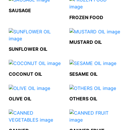
SAUSAGE
FROZEN FOOD
MUSTARD OIL
SUNFLOWER OIL
COCONUT OIL
SESAME OIL
OLIVE OIL
OTHERS OIL