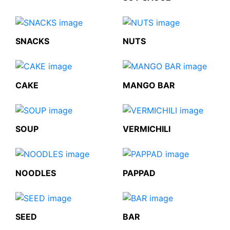
SNACKS
NUTS
CAKE
MANGO BAR
SOUP
VERMICHILI
NOODLES
PAPPAD
SEED
BAR