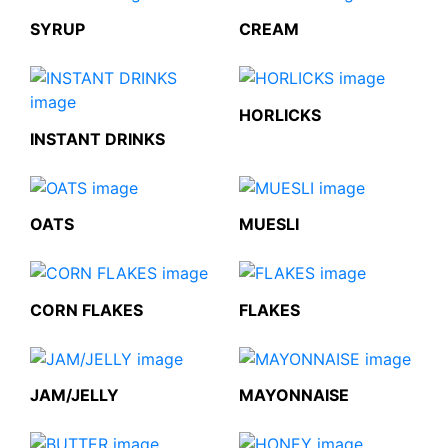
SYRUP
CREAM
HORLICKS
INSTANT DRINKS
OATS
MUESLI
CORN FLAKES
FLAKES
JAM/JELLY
MAYONNAISE