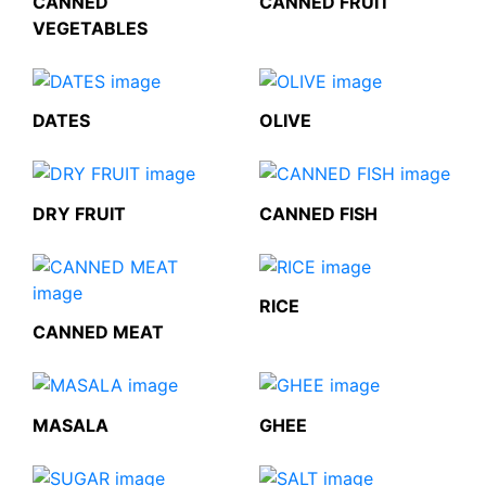
CANNED
CANNED FRUIT
VEGETABLES
DATES
OLIVE
DRY FRUIT
CANNED FISH
RICE
CANNED MEAT
MASALA
GHEE