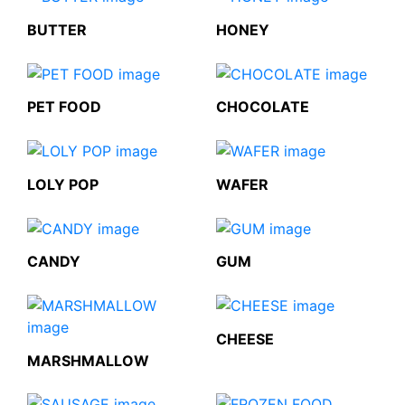
BUTTER
HONEY
PET FOOD
CHOCOLATE
LOLY POP
WAFER
CANDY
GUM
CHEESE
MARSHMALLOW