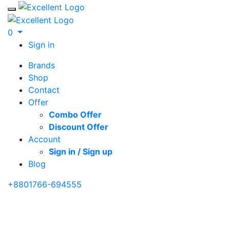
Toggle mobile menu
0
Sign in
Brands
Shop
Contact
Offer
Combo Offer
Discount Offer
Account
Sign in / Sign up
Blog
+8801766-694555