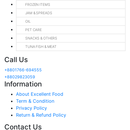
FROZEN ITEMS
JAM & SPREADS
OIL
PET CARE
SNACKS & OTHERS
TUNA FISH & MEAT
Call Us
+8801766-694555
+88029823059
Information
About Excellent Food
Term & Condition
Privacy Policy
Return & Refund Policy
Contact Us