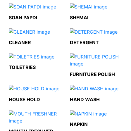
SOAN PAPDI
SHEMAI
CLEANER
DETERGENT
TOILETRIES
FURNITURE POLISH
HOUSE HOLD
HAND WASH
NAPKIN