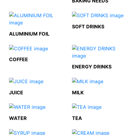
BAKING NEEDS
SOFT DRINKS
ALUMINIUM FOIL
COFFEE
ENERGY DRINKS
JUICE
MILK
WATER
TEA