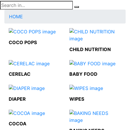
HOME
COCO POPS
CHILD NUTRITION
CERELAC
BABY FOOD
DIAPER
WIPES
COCOA