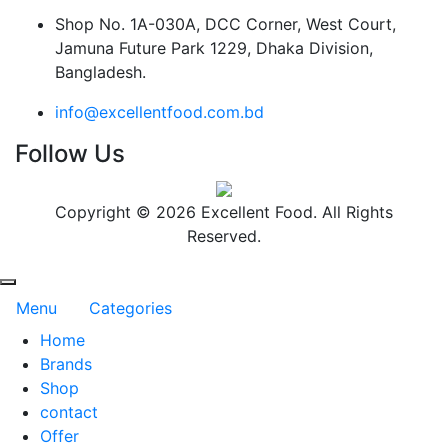
Shop No. 1A-030A, DCC Corner, West Court,
Jamuna Future Park 1229, Dhaka Division,
Bangladesh.
info@excellentfood.com.bd
Follow Us
Copyright © 2026 Excellent Food. All Rights
Reserved.
Menu
Categories
Home
Brands
Shop
contact
Offer