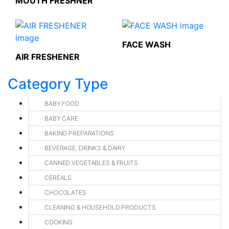
MOUTH FRESHNER
FACE WASH
AIR FRESHENER
Category Type
BABY FOOD
BABY CARE
BAKING PREPARATIONS
BEVERAGE, DRINKS & DAIRY
CANNED VEGETABLES & FRUITS
CEREALS
CHOCOLATES
CLEANING & HOUSEHOLD PRODUCTS
COOKING