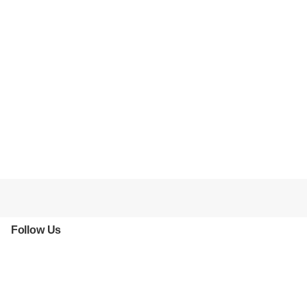
Follow Us