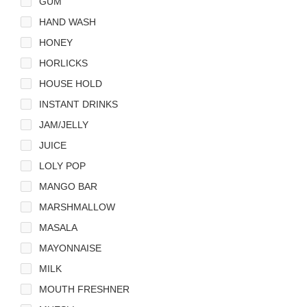
GUM
HAND WASH
HONEY
HORLICKS
HOUSE HOLD
INSTANT DRINKS
JAM/JELLY
JUICE
LOLY POP
MANGO BAR
MARSHMALLOW
MASALA
MAYONNAISE
MILK
MOUTH FRESHNER