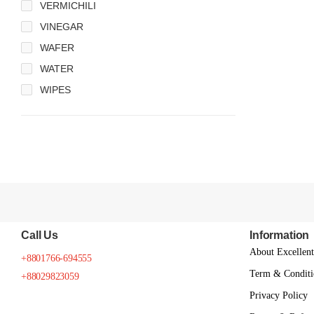
VERMICHILI
VINEGAR
WAFER
WATER
WIPES
Call Us
Information
About Excellen
+8801766-694555
Term & Conditi
+88029823059
Privacy Policy