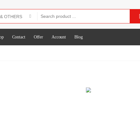
op
Contact
Offer
Account
Blog