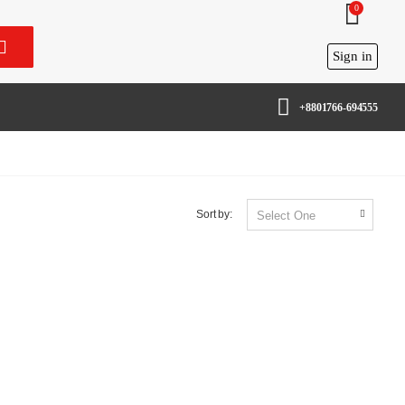
0
Sign in
+8801766-694555
Sort by: