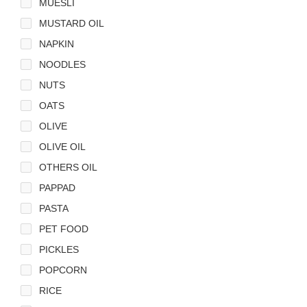
MUESLI
MUSTARD OIL
NAPKIN
NOODLES
NUTS
OATS
OLIVE
OLIVE OIL
OTHERS OIL
PAPPAD
PASTA
PET FOOD
PICKLES
POPCORN
RICE