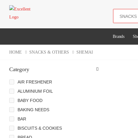
Search
Brands
Sh
HOME
SNACKS & OTHERS
SHEMAI
Category
AIR FRESHENER
ALUMINIUM FOIL
BABY FOOD
BAKING NEEDS
BAR
BISCUITS & COOKIES
BREAD