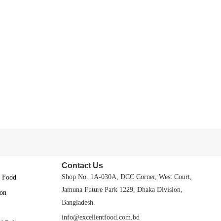
Contact Us
Shop No. 1A-030A, DCC Corner, West Court,
t Food
Jamuna Future Park 1229, Dhaka Division,
on
Bangladesh.
info@excellentfood.com.bd