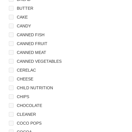
BUTTER
CAKE
CANDY
CANNED FISH
CANNED FRUIT
CANNED MEAT
CANNED VEGETABLES
CERELAC
CHEESE
CHILD NUTRITION
CHIPS
CHOCOLATE
CLEANER
COCO POPS
COCOA