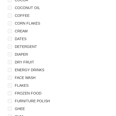
COCONUT OIL
COFFEE
CORN FLAKES
CREAM
DATES
DETERGENT
DIAPER
DRY FRUIT
ENERGY DRINKS
FACE WASH
FLAKES
FROZEN FOOD
FURNITURE POLISH
GHEE