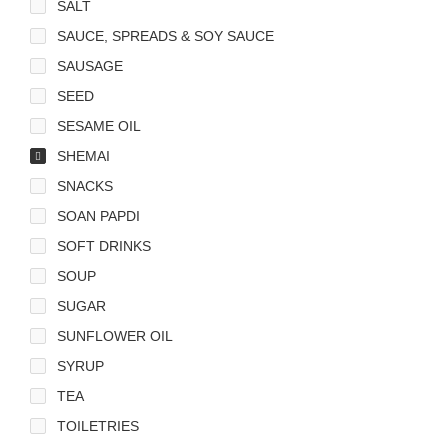
SALT
SAUCE, SPREADS & SOY SAUCE
SAUSAGE
SEED
SESAME OIL
SHEMAI
SNACKS
SOAN PAPDI
SOFT DRINKS
SOUP
SUGAR
SUNFLOWER OIL
SYRUP
TEA
TOILETRIES