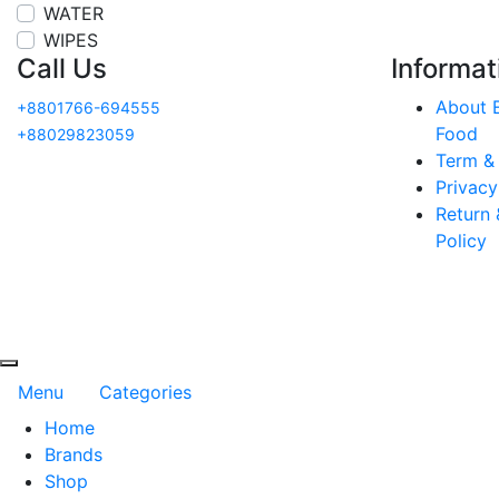
WATER
WIPES
Call Us
Informat
About E
+8801766-694555
Food
+88029823059
Term &
Privacy
Return 
Policy
Menu
Categories
Home
Brands
Shop