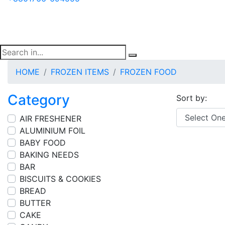
HOME
FROZEN ITEMS
FROZEN FOOD
Category
Sort by:
AIR FRESHENER
ALUMINIUM FOIL
BABY FOOD
BAKING NEEDS
BAR
BISCUITS & COOKIES
BREAD
BUTTER
CAKE