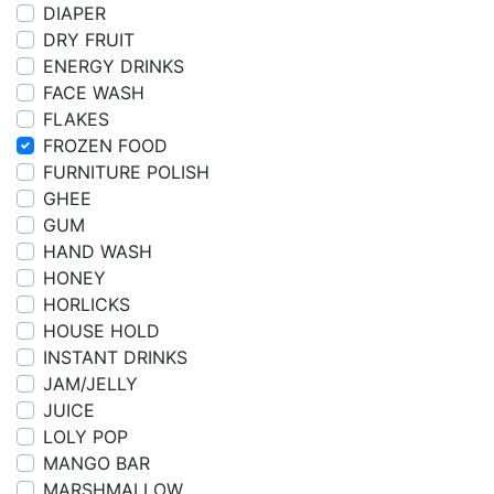
DIAPER
DRY FRUIT
ENERGY DRINKS
FACE WASH
FLAKES
FROZEN FOOD
FURNITURE POLISH
GHEE
GUM
HAND WASH
HONEY
HORLICKS
HOUSE HOLD
INSTANT DRINKS
JAM/JELLY
JUICE
LOLY POP
MANGO BAR
MARSHMALLOW