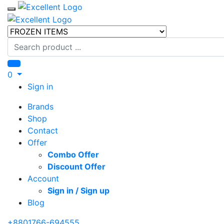
Toggle mobile menu
Search
0
Sign in
Brands
Shop
Contact
Offer
Combo Offer
Discount Offer
Account
Sign in / Sign up
Blog
+8801766-694555