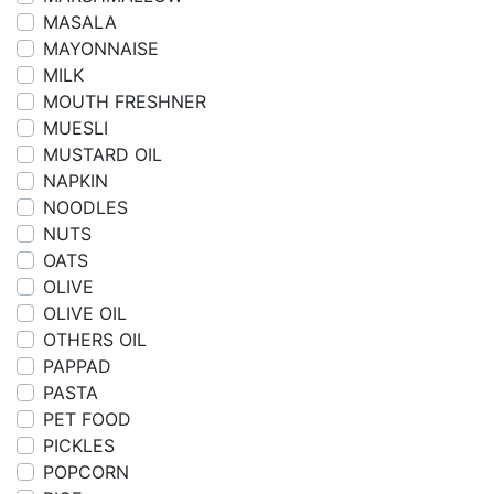
MASALA
MAYONNAISE
MILK
MOUTH FRESHNER
MUESLI
MUSTARD OIL
NAPKIN
NOODLES
NUTS
OATS
OLIVE
OLIVE OIL
OTHERS OIL
PAPPAD
PASTA
PET FOOD
PICKLES
POPCORN