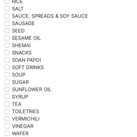
RICE
SALT
SAUCE, SPREADS & SOY SAUCE
SAUSAGE
SEED
SESAME OIL
SHEMAI
SNACKS
SOAN PAPDI
SOFT DRINKS
SOUP
SUGAR
SUNFLOWER OIL
SYRUP
TEA
TOILETRIES
VERMICHILI
VINEGAR
WAFER