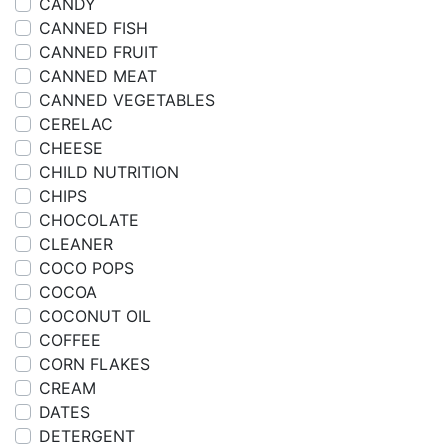
CANDY
CANNED FISH
CANNED FRUIT
CANNED MEAT
CANNED VEGETABLES
CERELAC
CHEESE
CHILD NUTRITION
CHIPS
CHOCOLATE
CLEANER
COCO POPS
COCOA
COCONUT OIL
COFFEE
CORN FLAKES
CREAM
DATES
DETERGENT