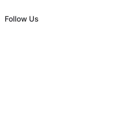
Follow Us