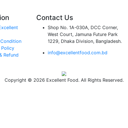
ion
Contact Us
xcellent
Shop No. 1A-030A, DCC Corner,
West Court, Jamuna Future Park
 Condition
1229, Dhaka Division, Bangladesh.
 Policy
info@excellentfood.com.bd
& Refund
Copyright © 2026 Excellent Food. All Rights Reserved.