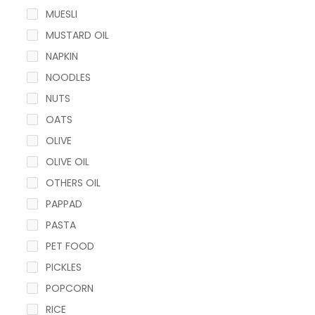
MUESLI
MUSTARD OIL
NAPKIN
NOODLES
NUTS
OATS
OLIVE
OLIVE OIL
OTHERS OIL
PAPPAD
PASTA
PET FOOD
PICKLES
POPCORN
RICE