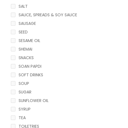
SALT
SAUCE, SPREADS & SOY SAUCE
SAUSAGE
SEED
SESAME OIL
SHEMAI
SNACKS
SOAN PAPDI
SOFT DRINKS
SOUP
SUGAR
SUNFLOWER OIL
SYRUP
TEA
TOILETRIES