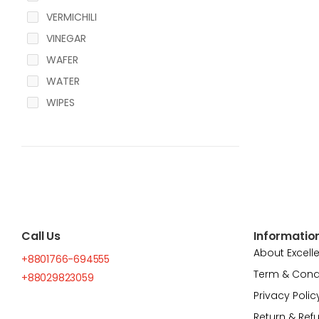
VERMICHILI
VINEGAR
WAFER
WATER
WIPES
Call Us
Informatio
About Excell
+8801766-694555
Term & Cond
+88029823059
Privacy Polic
Return & Ref