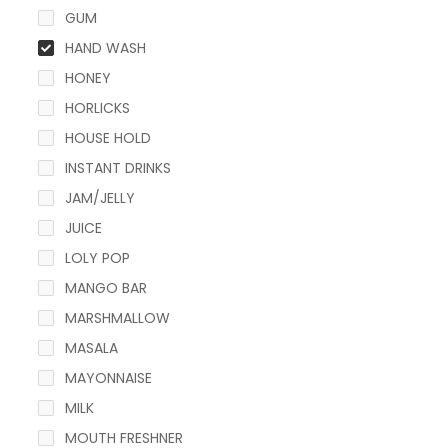
GUM
HAND WASH
HONEY
HORLICKS
HOUSE HOLD
INSTANT DRINKS
JAM/JELLY
JUICE
LOLY POP
MANGO BAR
MARSHMALLOW
MASALA
MAYONNAISE
MILK
MOUTH FRESHNER