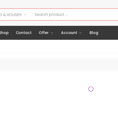
Shop
Contact
Offer
Account
Blog
H