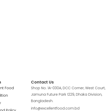
n
Contact Us
ent Food
Shop No. 1A-030A, DCC Corner, West Court,
Jamuna Future Park 1229, Dhaka Division,
ition
Bangladesh.
y
info@excellentfood.com.bd
und Policy