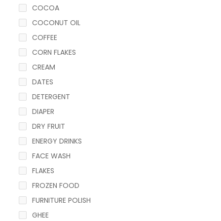
COCOA
COCONUT OIL
COFFEE
CORN FLAKES
CREAM
DATES
DETERGENT
DIAPER
DRY FRUIT
ENERGY DRINKS
FACE WASH
FLAKES
FROZEN FOOD
FURNITURE POLISH
GHEE