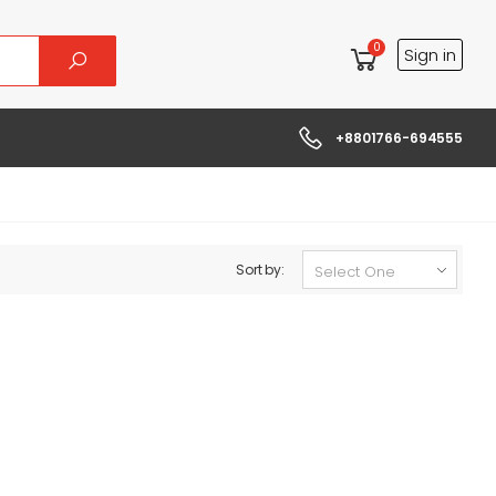
0
Sign in
+8801766-694555
Sort by: