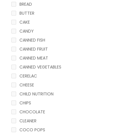
BREAD
BUTTER
CAKE
CANDY
CANNED FISH
CANNED FRUIT
CANNED MEAT
CANNED VEGETABLES
CERELAC
CHEESE
CHILD NUTRITION
CHIPS
CHOCOLATE
CLEANER
COCO POPS