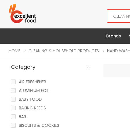
Search
Brands
HOME
CLEANING & HOUSEHOLD PRODUCTS
HAND WAS
Category
AIR FRESHENER
ALUMINIUM FOIL
BABY FOOD
BAKING NEEDS
BAR
BISCUITS & COOKIES