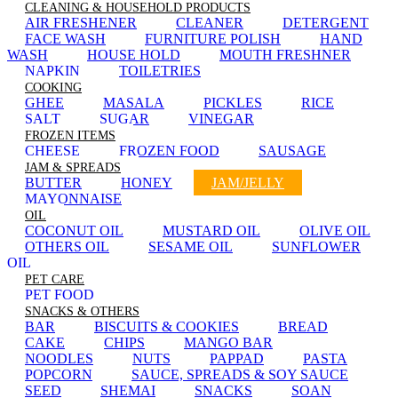
CLEANING & HOUSEHOLD PRODUCTS
AIR FRESHENER
CLEANER
DETERGENT
FACE WASH
FURNITURE POLISH
HAND
WASH
HOUSE HOLD
MOUTH FRESHNER
NAPKIN
TOILETRIES
COOKING
GHEE
MASALA
PICKLES
RICE
SALT
SUGAR
VINEGAR
FROZEN ITEMS
CHEESE
FROZEN FOOD
SAUSAGE
JAM & SPREADS
BUTTER
HONEY
JAM/JELLY
MAYONNAISE
OIL
COCONUT OIL
MUSTARD OIL
OLIVE OIL
OTHERS OIL
SESAME OIL
SUNFLOWER
OIL
PET CARE
PET FOOD
SNACKS & OTHERS
BAR
BISCUITS & COOKIES
BREAD
CAKE
CHIPS
MANGO BAR
NOODLES
NUTS
PAPPAD
PASTA
POPCORN
SAUCE, SPREADS & SOY SAUCE
SEED
SHEMAI
SNACKS
SOAN