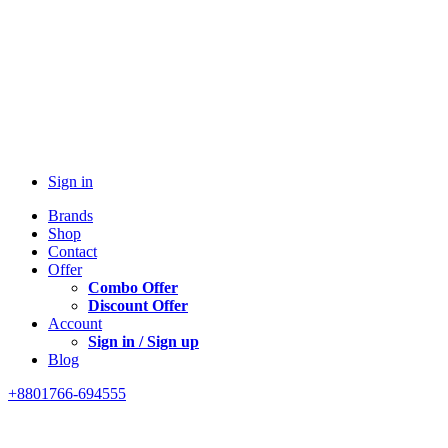
Sign in
Brands
Shop
Contact
Offer
Combo Offer
Discount Offer
Account
Sign in / Sign up
Blog
+8801766-694555