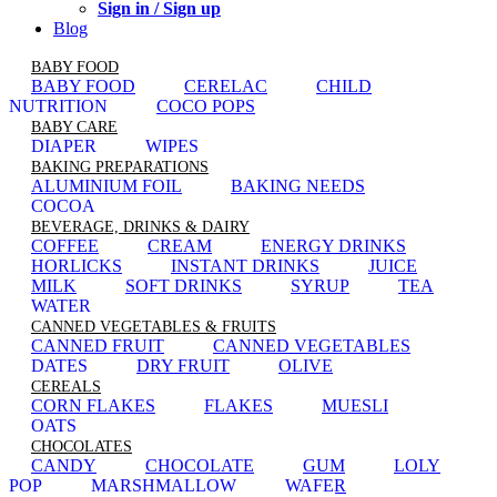
Sign in / Sign up
Blog
BABY FOOD
BABY FOOD
CERELAC
CHILD
NUTRITION
COCO POPS
BABY CARE
DIAPER
WIPES
BAKING PREPARATIONS
ALUMINIUM FOIL
BAKING NEEDS
COCOA
BEVERAGE, DRINKS & DAIRY
COFFEE
CREAM
ENERGY DRINKS
HORLICKS
INSTANT DRINKS
JUICE
MILK
SOFT DRINKS
SYRUP
TEA
WATER
CANNED VEGETABLES & FRUITS
CANNED FRUIT
CANNED VEGETABLES
DATES
DRY FRUIT
OLIVE
CEREALS
CORN FLAKES
FLAKES
MUESLI
OATS
CHOCOLATES
CANDY
CHOCOLATE
GUM
LOLY
POP
MARSHMALLOW
WAFER