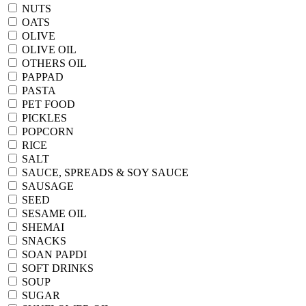
NUTS
OATS
OLIVE
OLIVE OIL
OTHERS OIL
PAPPAD
PASTA
PET FOOD
PICKLES
POPCORN
RICE
SALT
SAUCE, SPREADS & SOY SAUCE
SAUSAGE
SEED
SESAME OIL
SHEMAI
SNACKS
SOAN PAPDI
SOFT DRINKS
SOUP
SUGAR