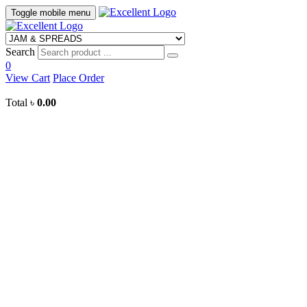
Toggle mobile menu
Search
0
View Cart
Place Order
Total
৳
0.00