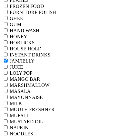
FLAKES
FROZEN FOOD
FURNITURE POLISH
GHEE
GUM
HAND WASH
HONEY
HORLICKS
HOUSE HOLD
INSTANT DRINKS
JAM/JELLY
JUICE
LOLY POP
MANGO BAR
MARSHMALLOW
MASALA
MAYONNAISE
MILK
MOUTH FRESHNER
MUESLI
MUSTARD OIL
NAPKIN
NOODLES