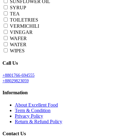
SUNFLOWER OIL
SYRUP
TEA
TOILETRIES
VERMICHILI
VINEGAR
WAFER
WATER
WIPES
Call Us
+8801766-694555
+88029823059
Information
About Excellent Food
Term & Condition
Privacy Policy
Return & Refund Policy
Contact Us