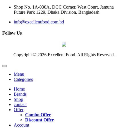
Shop No. 1A-030A, DCC Corner, West Court, Jamuna
Future Park 1229, Dhaka Division, Bangladesh.
info@excellentfood.com.bd
Follow Us
Copyright © 2026 Excellent Food. All Rights Reserved.
Menu
Categories
Home
Brands
Shop
contact
Offer
Combo Offer
Discount Offer
Account