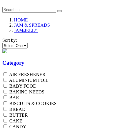
HOME
JAM & SPREADS
JAM/JELLY
Sort by:
Category
AIR FRESHENER
ALUMINIUM FOIL
BABY FOOD
BAKING NEEDS
BAR
BISCUITS & COOKIES
BREAD
BUTTER
CAKE
CANDY