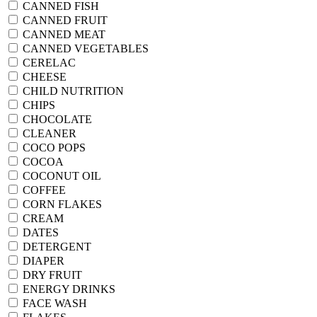
CANNED FISH
CANNED FRUIT
CANNED MEAT
CANNED VEGETABLES
CERELAC
CHEESE
CHILD NUTRITION
CHIPS
CHOCOLATE
CLEANER
COCO POPS
COCOA
COCONUT OIL
COFFEE
CORN FLAKES
CREAM
DATES
DETERGENT
DIAPER
DRY FRUIT
ENERGY DRINKS
FACE WASH