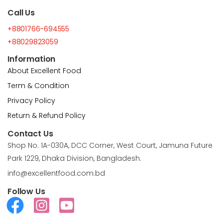
Call Us
+8801766-694555
+88029823059
Information
About Excellent Food
Term & Condition
Privacy Policy
Return & Refund Policy
Contact Us
Shop No. 1A-030A, DCC Corner, West Court, Jamuna Future
Park 1229, Dhaka Division, Bangladesh.
info@excellentfood.com.bd
Follow Us