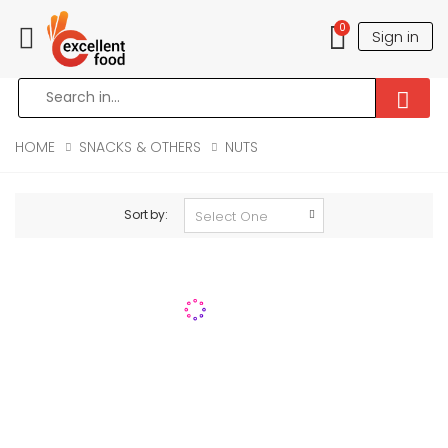
0
Sign in
Toggle mobile menu
HOME
SNACKS & OTHERS
NUTS
Sort by: