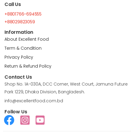
Call Us
+8801766-694555
+88029823059
Information
About Excellent Food
Term & Condition
Privacy Policy
Return & Refund Policy
Contact Us
Shop No. 1A-030A, DCC Corner, West Court, Jamuna Future
Park 1229, Dhaka Division, Bangladesh.
info@excellentfood.com.bd
Follow Us