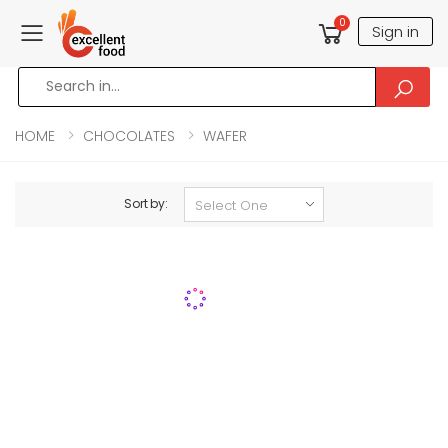
0
Sign in
Toggle mobile menu
HOME
CHOCOLATES
WAFER
Sort by: