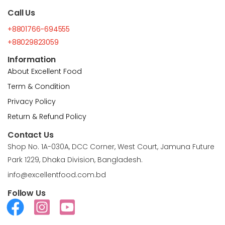
Call Us
+8801766-694555
+88029823059
Information
About Excellent Food
Term & Condition
Privacy Policy
Return & Refund Policy
Contact Us
Shop No. 1A-030A, DCC Corner, West Court, Jamuna Future
Park 1229, Dhaka Division, Bangladesh.
info@excellentfood.com.bd
Follow Us