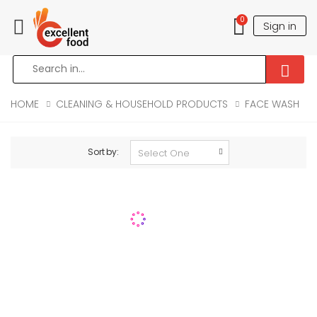
0
Sign in
Toggle mobile menu
HOME
CLEANING & HOUSEHOLD PRODUCTS
FACE WASH
Sort by: