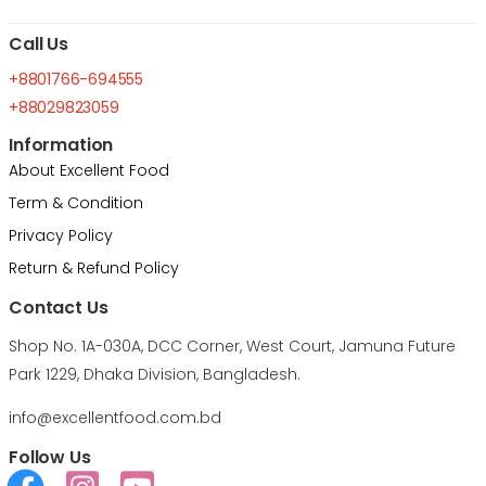
Call Us
+8801766-694555
+88029823059
Information
About Excellent Food
Term & Condition
Privacy Policy
Return & Refund Policy
Contact Us
Shop No. 1A-030A, DCC Corner, West Court, Jamuna Future
Park 1229, Dhaka Division, Bangladesh.
info@excellentfood.com.bd
Follow Us