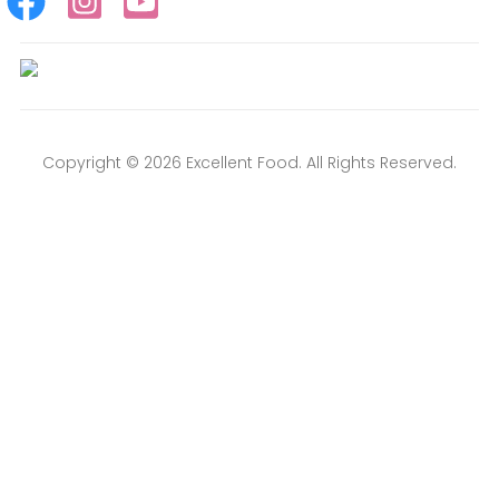
Copyright © 2026 Excellent Food. All Rights Reserved.