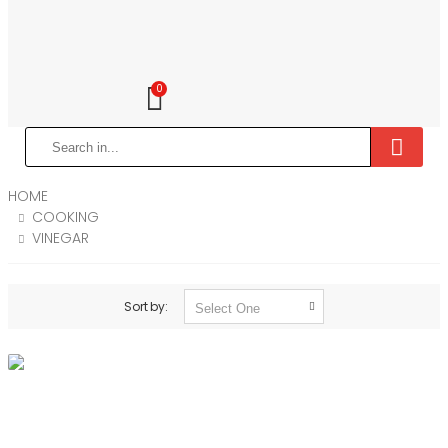
0
HOME
COOKING
VINEGAR
Sort by: