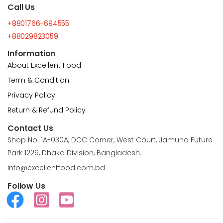
Call Us
+8801766-694555
+88029823059
Information
About Excellent Food
Term & Condition
Privacy Policy
Return & Refund Policy
Contact Us
Shop No. 1A-030A, DCC Corner, West Court, Jamuna Future
Park 1229, Dhaka Division, Bangladesh.
info@excellentfood.com.bd
Follow Us