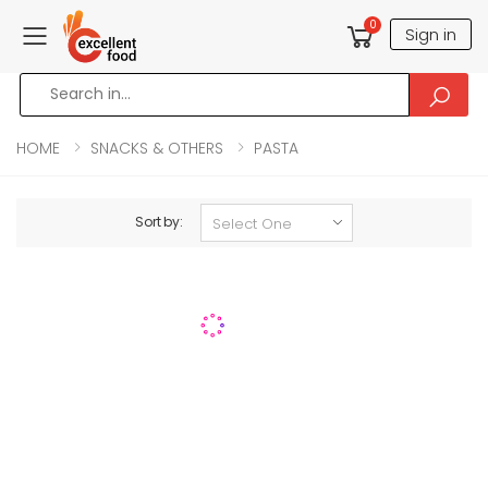
0
Sign in
Toggle mobile menu
HOME
SNACKS & OTHERS
PASTA
Sort by: