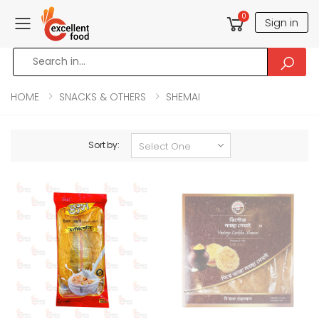
0
Sign in
Toggle mobile menu
HOME
SNACKS & OTHERS
SHEMAI
Sort by: