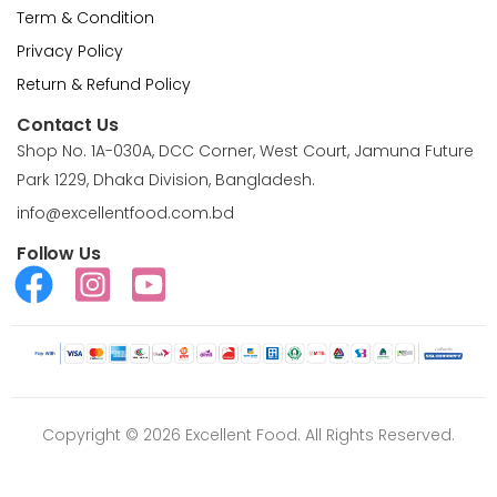
Term & Condition
Privacy Policy
Return & Refund Policy
Contact Us
Shop No. 1A-030A, DCC Corner, West Court, Jamuna Future
Park 1229, Dhaka Division, Bangladesh.
info@excellentfood.com.bd
Follow Us
Copyright © 2026 Excellent Food. All Rights Reserved.