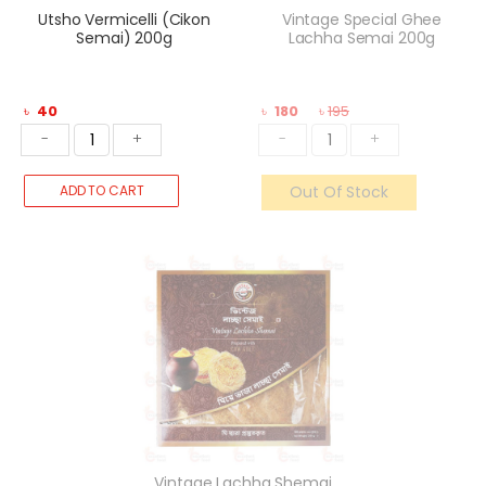
Utsho Vermicelli (Cikon
Vintage Special Ghee
Semai) 200g
Lachha Semai 200g
৳
40
৳
180
৳
195
-
+
-
+
ADD TO CART
Out Of Stock
Vintage Lachha Shemai