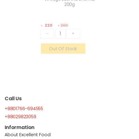
200g
৳
220
৳
200
-
+
Out Of Stock
Call Us
+8801766-694555
+88029823059
Information
About Excellent Food