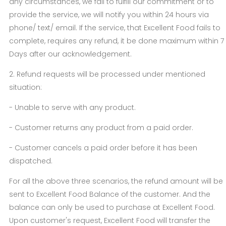
any circumstances, we fail to fulfill our commitment or to
provide the service, we will notify you within 24 hours via
phone/ text/ email. If the service, that Excellent Food fails to
complete, requires any refund, it be done maximum within 7
Days after our acknowledgement.
2. Refund requests will be processed under mentioned
situation:
- Unable to serve with any product.
- Customer returns any product from a paid order.
- Customer cancels a paid order before it has been
dispatched.
For all the above three scenarios, the refund amount will be
sent to Excellent Food Balance of the customer. And the
balance can only be used to purchase at Excellent Food.
Upon customer's request, Excellent Food will transfer the