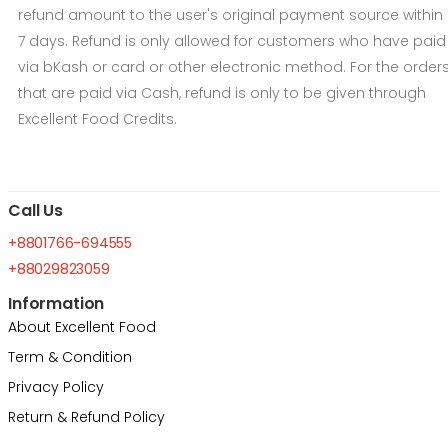
refund amount to the user's original payment source within
7 days. Refund is only allowed for customers who have paid
via bKash or card or other electronic method. For the order
that are paid via Cash, refund is only to be given through
Excellent Food Credits.
Call Us
+8801766-694555
+88029823059
Information
About Excellent Food
Term & Condition
Privacy Policy
Return & Refund Policy