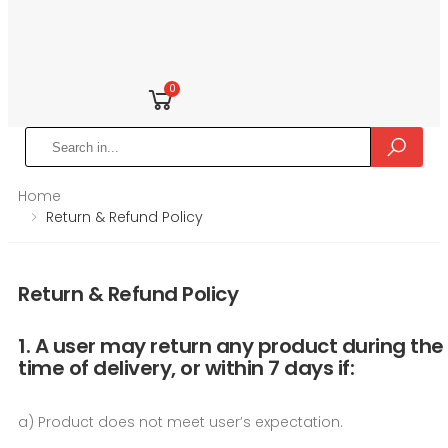
0
Home
Return & Refund Policy
Return & Refund Policy
1. A user may return any product during the
time of delivery, or within 7 days if:
a) Product does not meet user’s expectation.