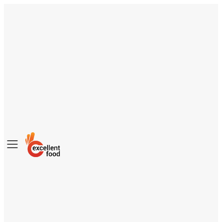
Toggle
mobile
menu