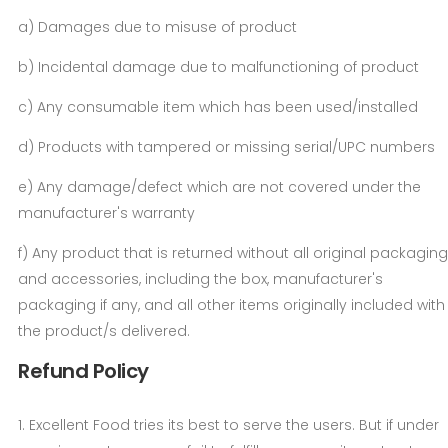
a) Damages due to misuse of product
b) Incidental damage due to malfunctioning of product
c) Any consumable item which has been used/installed
d) Products with tampered or missing serial/UPC numbers
e) Any damage/defect which are not covered under the
manufacturer's warranty
f) Any product that is returned without all original packaging
and accessories, including the box, manufacturer's
packaging if any, and all other items originally included with
the product/s delivered.
Refund Policy
1. Excellent Food tries its best to serve the users. But if under