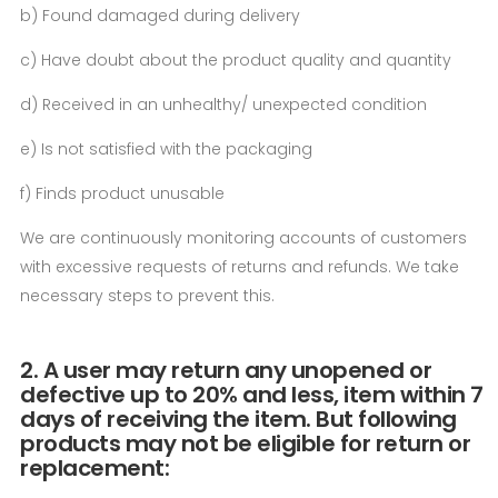
b) Found damaged during delivery
c) Have doubt about the product quality and quantity
d) Received in an unhealthy/ unexpected condition
e) Is not satisfied with the packaging
f) Finds product unusable
We are continuously monitoring accounts of customers
with excessive requests of returns and refunds. We take
necessary steps to prevent this.
2. A user may return any unopened or
defective up to 20% and less, item within 7
days of receiving the item. But following
products may not be eligible for return or
replacement: