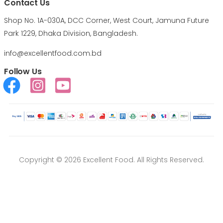
Contact Us
Shop No. 1A-030A, DCC Corner, West Court, Jamuna Future
Park 1229, Dhaka Division, Bangladesh.
info@excellentfood.com.bd
Follow Us
Copyright © 2026 Excellent Food. All Rights Reserved.