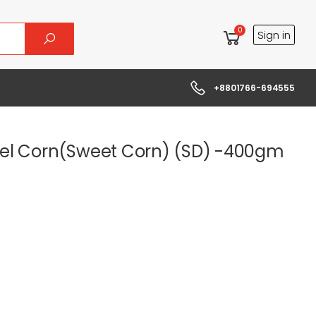
0
Sign in
+8801766-694555
el Corn(Sweet Corn) (SD) -400gm