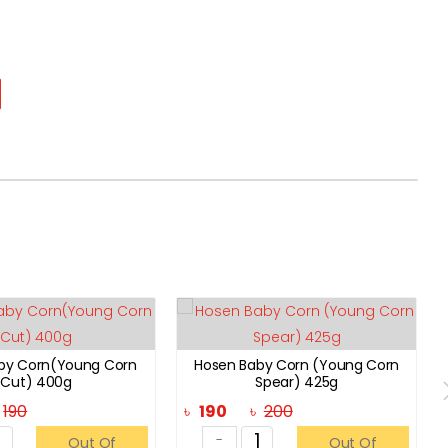
by Corn(Young Corn
Hosen Baby Corn (Young Corn
Cut) 400g
Spear) 425g
৳
190
৳
190
৳
200
-
Out Of
Out Of