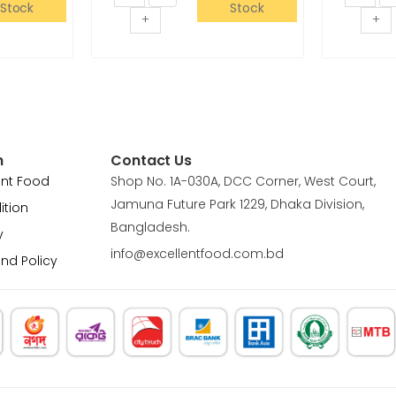
Stock
Stock
+
+
n
Contact Us
ent Food
Shop No. 1A-030A, DCC Corner, West Court,
Jamuna Future Park 1229, Dhaka Division,
ition
Bangladesh.
y
info@excellentfood.com.bd
und Policy