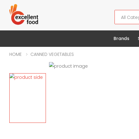
Search
Brands
HOME
CANNED VEGETABLES