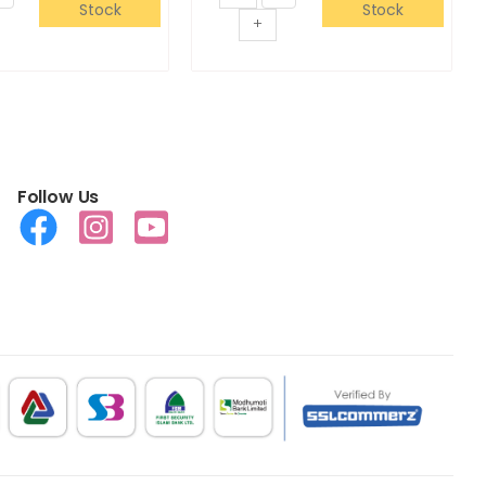
Stock
Stock
+
Follow Us