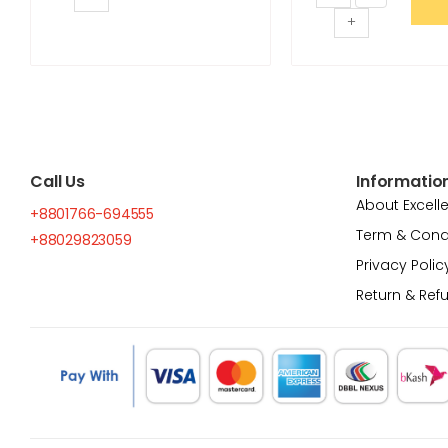
+
Call Us
Informatio
About Excell
+8801766-694555
Term & Cond
+88029823059
Privacy Polic
Return & Ref