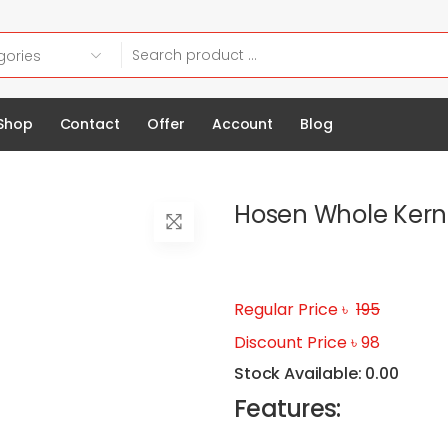
Shop
Contact
Offer
Account
Blog
Hosen Whole Kern
Regular Price ৳
195
Discount Price ৳ 98
Stock Available: 0.00
Features: