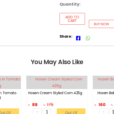
Quantity:
ADD TO
CART
BUY NOW
Share:
You May Also Like
in Tomato
Hosen Cream Styled Corn 425g
Hosen Ba
g
৳
88
৳
175
৳
160
-
-
Out Of
Out Of