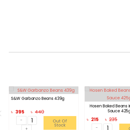
S&W Garbanzo Beans 439g
Hosen Baked Beans 
Sauce 425
৳
395
৳
440
৳
215
৳
235
-
Out Of
Stock
-
+