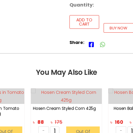
Quantity:
ADD TO
CART
BUY NOW
Share:
You May Also Like
in Tomato
Hosen Cream Styled Corn 425g
Hosen Ba
g
৳
88
৳
175
৳
160
-
-
Out Of
Out Of