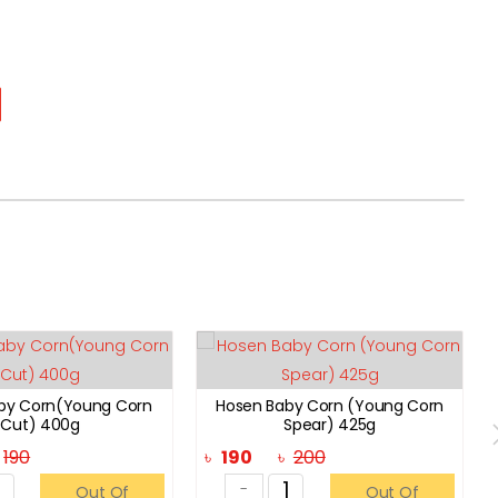
by Corn(Young Corn
Hosen Baby Corn (Young Corn
Cut) 400g
Spear) 425g
৳
190
৳
190
৳
200
-
Out Of
Out Of