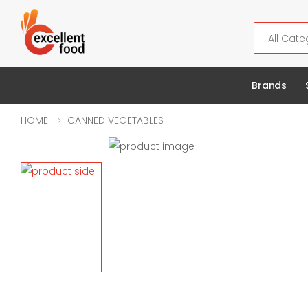
Search
Brands
HOME
CANNED VEGETABLES