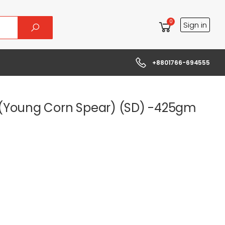
0
Sign in
+8801766-694555
(Young Corn Spear) (SD) -425gm