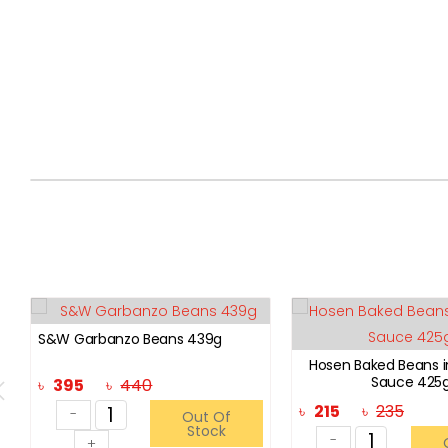
S&W Garbanzo Beans 439g
Hosen Baked Beans 
Sauce 425
৳
395
৳
440
৳
215
৳
235
-
Out Of
Stock
-
+