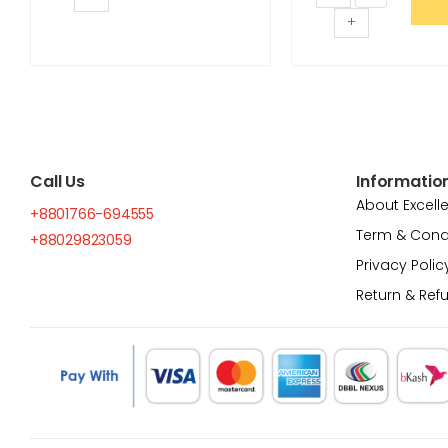
+
Call Us
Informatio
About Excell
+8801766-694555
Term & Cond
+88029823059
Privacy Polic
Return & Ref