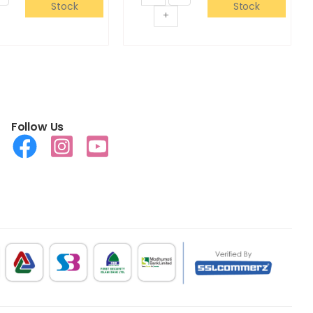
Stock
Stock
+
Follow Us