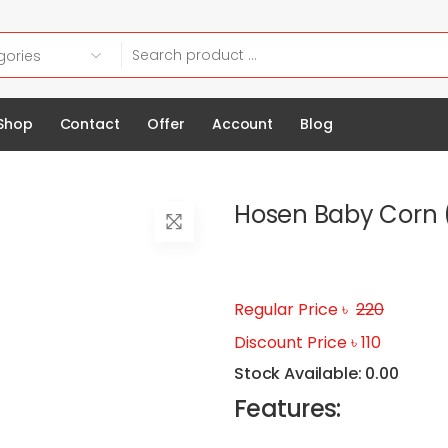
Shop
Contact
Offer
Account
Blog
Hosen Baby Corn 
Regular Price ৳
220
Discount Price ৳ 110
Stock Available: 0.00
Features: