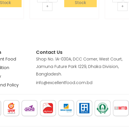
Stock
Stock
+
+
n
Contact Us
ent Food
Shop No. 1A-030A, DCC Corner, West Court,
Jamuna Future Park 1229, Dhaka Division,
ition
Bangladesh.
y
info@excellentfood.com.bd
und Policy