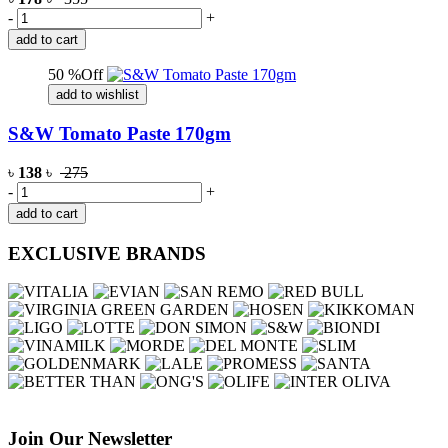
-
+
add to cart
50 %Off
add to wishlist
S&W Tomato Paste 170gm
৳
138
৳
275
-
+
add to cart
EXCLUSIVE BRANDS
Join Our Newsletter