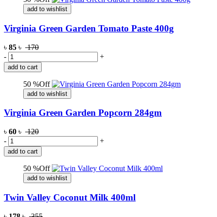
add to wishlist
Virginia Green Garden Tomato Paste 400g
৳
85
৳
170
-
+
add to cart
50 %Off
add to wishlist
Virginia Green Garden Popcorn 284gm
৳
60
৳
120
-
+
add to cart
50 %Off
add to wishlist
Twin Valley Coconut Milk 400ml
৳
178
৳
355