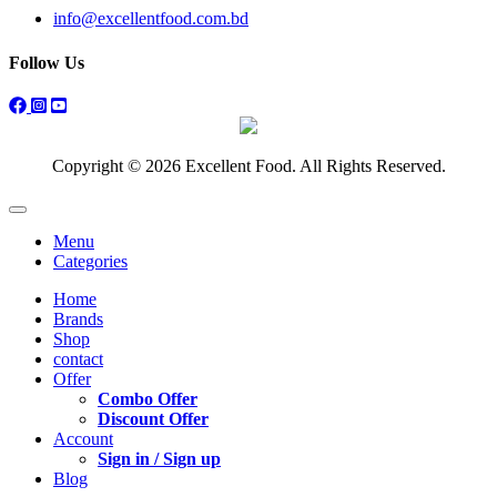
info@excellentfood.com.bd
Follow Us
Copyright © 2026 Excellent Food. All Rights Reserved.
Menu
Categories
Home
Brands
Shop
contact
Offer
Combo Offer
Discount Offer
Account
Sign in / Sign up
Blog