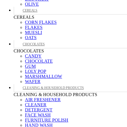
OLIVE
CEREALS
CEREALS
CORN FLAKES
FLAKES
MUESLI
OATS
CHOCOLATES
CHOCOLATES
CANDY
CHOCOLATE
GUM
LOLY POP
MARSHMALLOW
WAFER
CLEANING & HOUSEHOLD PRODUCTS
CLEANING & HOUSEHOLD PRODUCTS
AIR FRESHENER
CLEANER
DETERGENT
FACE WASH
FURNITURE POLISH
HAND WASH