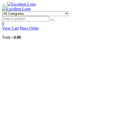
Toggle
mobile
menu
Search
0
View Cart
Place Order
Total
৳
0.00