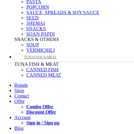
PASTA
POPCORN
SAUCE, SPREADS & SOY SAUCE
SEED
SHEMAI
SNACKS
SOAN PAPDI
SNACKS & OTHERS
SOUP
VERMICHILI
TUNA FISH & MEAT
TUNA FISH & MEAT
CANNED FISH
CANNED MEAT
Brands
Shop
Contact
Offer
Combo Offer
Discount Offer
Account
Sign in / Sign up
Blog