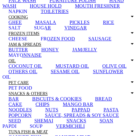
FACE WASH
FURNITURE POLISH
HAND
WASH
HOUSE HOLD
MOUTH FRESHNER
NAPKIN
TOILETRIES
COOKING
GHEE
MASALA
PICKLES
RICE
SALT
SUGAR
VINEGAR
FROZEN ITEMS
CHEESE
FROZEN FOOD
SAUSAGE
JAM & SPREADS
BUTTER
HONEY
JAM/JELLY
MAYONNAISE
OIL
COCONUT OIL
MUSTARD OIL
OLIVE OIL
OTHERS OIL
SESAME OIL
SUNFLOWER
OIL
PET CARE
PET FOOD
SNACKS & OTHERS
BAR
BISCUITS & COOKIES
BREAD
CAKE
CHIPS
MANGO BAR
NOODLES
NUTS
PAPPAD
PASTA
POPCORN
SAUCE, SPREADS & SOY SAUCE
SEED
SHEMAI
SNACKS
SOAN
PAPDI
SOUP
VERMICHILI
TUNA FISH & MEAT