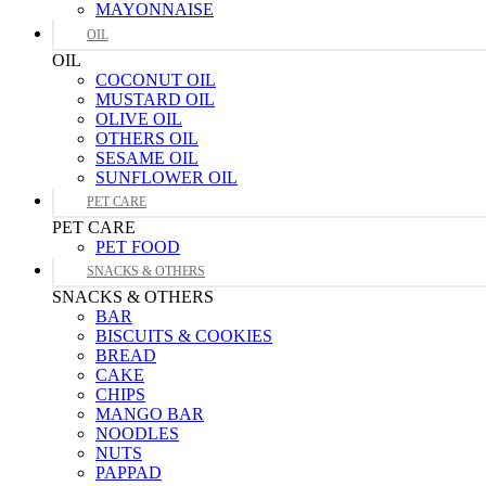
MAYONNAISE
OIL
OIL
COCONUT OIL
MUSTARD OIL
OLIVE OIL
OTHERS OIL
SESAME OIL
SUNFLOWER OIL
PET CARE
PET CARE
PET FOOD
SNACKS & OTHERS
SNACKS & OTHERS
BAR
BISCUITS & COOKIES
BREAD
CAKE
CHIPS
MANGO BAR
NOODLES
NUTS
PAPPAD