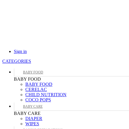
Sign in
CATEGORIES
BABY FOOD
BABY FOOD
BABY FOOD
CERELAC
CHILD NUTRITION
COCO POPS
BABY CARE
BABY CARE
DIAPER
WIPES