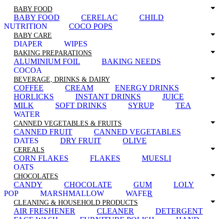
BABY FOOD
BABY FOOD
CERELAC
CHILD
NUTRITION
COCO POPS
BABY CARE
DIAPER
WIPES
BAKING PREPARATIONS
ALUMINIUM FOIL
BAKING NEEDS
COCOA
BEVERAGE, DRINKS & DAIRY
COFFEE
CREAM
ENERGY DRINKS
HORLICKS
INSTANT DRINKS
JUICE
MILK
SOFT DRINKS
SYRUP
TEA
WATER
CANNED VEGETABLES & FRUITS
CANNED FRUIT
CANNED VEGETABLES
DATES
DRY FRUIT
OLIVE
CEREALS
CORN FLAKES
FLAKES
MUESLI
OATS
CHOCOLATES
CANDY
CHOCOLATE
GUM
LOLY
POP
MARSHMALLOW
WAFER
CLEANING & HOUSEHOLD PRODUCTS
AIR FRESHENER
CLEANER
DETERGENT