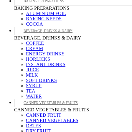
BAKING PREPARATIONS
BAKING PREPARATIONS
ALUMINIUM FOIL
BAKING NEEDS
COCOA
BEVERAGE, DRINKS & DAIRY
BEVERAGE, DRINKS & DAIRY
COFFEE
CREAM
ENERGY DRINKS
HORLICKS
INSTANT DRINKS
JUICE
MILK
SOFT DRINKS
SYRUP
TEA
WATER
CANNED VEGETABLES & FRUITS
CANNED VEGETABLES & FRUITS
CANNED FRUIT
CANNED VEGETABLES
DATES
DRY FRUIT