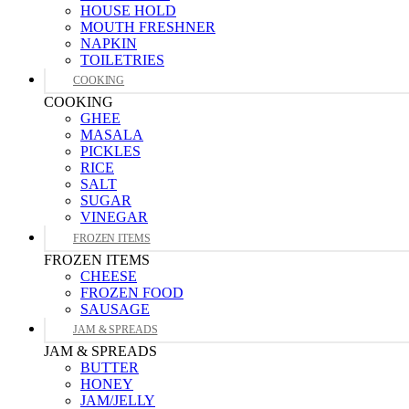
HOUSE HOLD
MOUTH FRESHNER
NAPKIN
TOILETRIES
COOKING
COOKING
GHEE
MASALA
PICKLES
RICE
SALT
SUGAR
VINEGAR
FROZEN ITEMS
FROZEN ITEMS
CHEESE
FROZEN FOOD
SAUSAGE
JAM & SPREADS
JAM & SPREADS
BUTTER
HONEY
JAM/JELLY