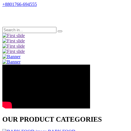
+8801766-694555
Previous
Next
OUR PRODUCT CATEGORIES