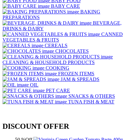
BABY FOOD
BABY CARE
BAKING
PREPARATIONS
BEVERAGE,
DRINKS & DAIRY
CANNED
VEGETABLES & FRUITS
CEREALS
CHOCOLATES
CLEANING & HOUSEHOLD PRODUCTS
COOKING
FROZEN ITEMS
JAM & SPREADS
OIL
PET CARE
SNACKS & OTHERS
TUNA FISH & MEAT
DISCOUNT OFFER
50 %Off