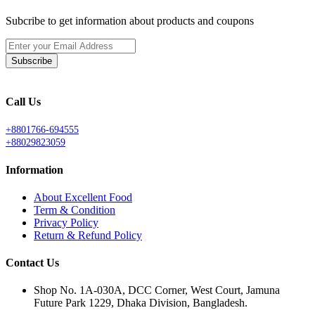
Subcribe to get information about products and coupons
Subscribe
Call Us
+8801766-694555
+88029823059
Information
About Excellent Food
Term & Condition
Privacy Policy
Return & Refund Policy
Contact Us
Shop No. 1A-030A, DCC Corner, West Court, Jamuna
Future Park 1229, Dhaka Division, Bangladesh.